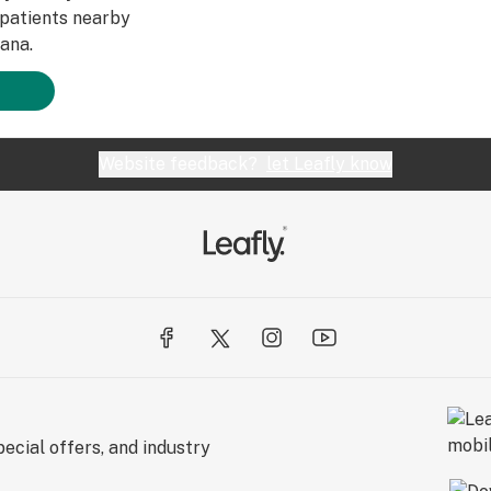
patients nearby
ana.
Website feedback?
let Leafly know
ecial offers, and industry