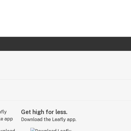
Get high for less.
Download the Leafly app.