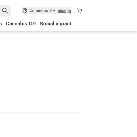
Columbus, OH
change
s
Cannabis 101
Social impact