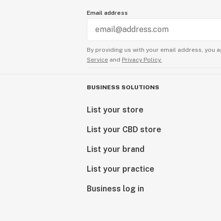
Email address
By providing us with your email address, you a
Service
and
Privacy Policy.
BUSINESS SOLUTIONS
List your store
List your CBD store
List your brand
List your practice
Business log in