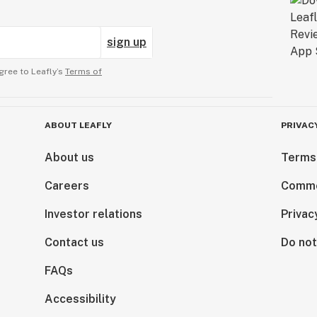
sign up
gree to Leafly’s
Terms of
ABOUT LEAFLY
PRIVAC
About us
Terms
Careers
Comme
Investor relations
Privac
Contact us
Do not
FAQs
Accessibility