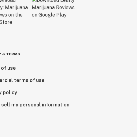
Y & TERMS
 of use
rcial terms of use
y policy
 sell my personal information