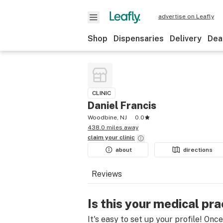
advertise on Leafly
Shop
Dispensaries
Delivery
Dea
CLINIC
Daniel Francis
Woodbine, NJ
0.0
438.0 miles away
claim your
clinic
about
directions
Reviews
Is this your medical pra
It's easy to set up your profile! Onc