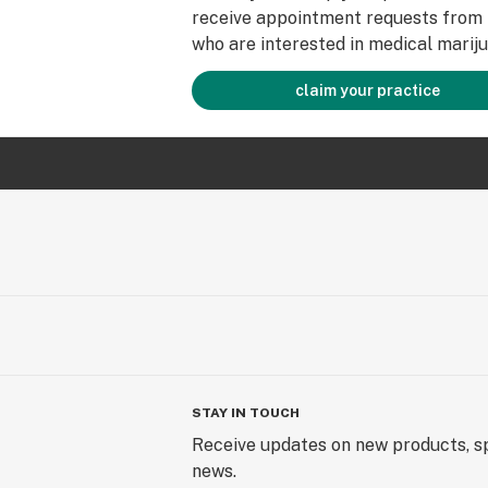
receive appointment requests from 
who are interested in medical mariju
claim your practice
STAY IN TOUCH
Receive updates on new products, sp
news.