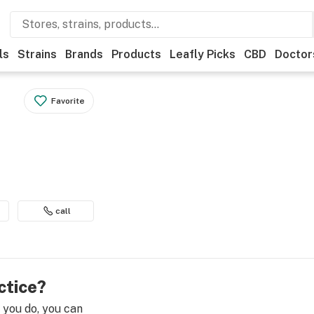
ls
Strains
Brands
Products
Leafly Picks
CBD
Doctor
Favorite
call
ctice?
e you do, you can