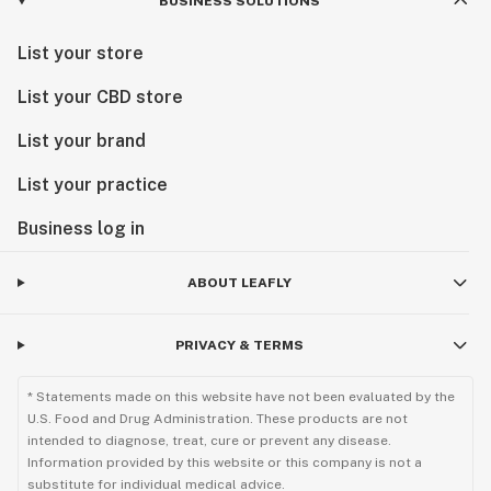
BUSINESS SOLUTIONS
List your store
List your CBD store
List your brand
List your practice
Business log in
ABOUT LEAFLY
PRIVACY & TERMS
* Statements made on this website have not been evaluated by the
U.S. Food and Drug Administration. These products are not
intended to diagnose, treat, cure or prevent any disease.
Information provided by this website or this company is not a
substitute for individual medical advice.