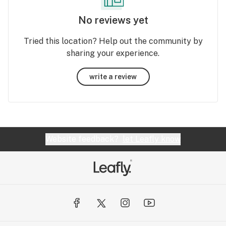
No reviews yet
Tried this location? Help out the community by
sharing your experience.
write a review
Website feedback?
let Leafly know