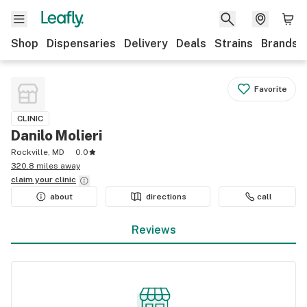
Shop
Dispensaries
Delivery
Deals
Strains
Brands
Favorite
CLINIC
Danilo Molieri
Rockville, MD
0.0
320.8 miles away
claim your
clinic
about
directions
call
Reviews