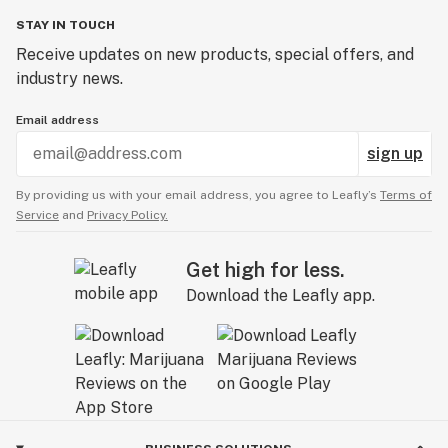
STAY IN TOUCH
Receive updates on new products, special offers, and
industry news.
Email address
sign up
By providing us with your email address, you agree to Leafly’s
Terms of
Service
and
Privacy Policy.
Get high for less.
Download the Leafly app.