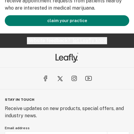
receive appointment requests from patients nearby
who are interested in medical marijuana.
claim your practice
Website feedback?
let Leafly know
STAY IN TOUCH
Receive updates on new products, special offers, and
industry news.
Email address