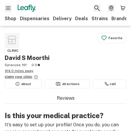
Shop
Dispensaries
Delivery
Deals
Strains
Brands
Favorite
CLINIC
David S Moorthi
Syracuse, NY
0.0
414.0 miles away
claim your
clinic
about
directions
call
Reviews
Is this your medical practice?
It's easy to set up your profile! Once you do, you can