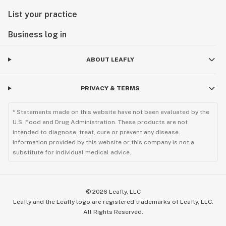
List your practice
Business log in
ABOUT LEAFLY
PRIVACY & TERMS
* Statements made on this website have not been evaluated by the
U.S. Food and Drug Administration. These products are not
intended to diagnose, treat, cure or prevent any disease.
Information provided by this website or this company is not a
substitute for individual medical advice.
©
2026
Leafly, LLC
Leafly and the Leafly logo are registered trademarks of Leafly, LLC.
All Rights Reserved.