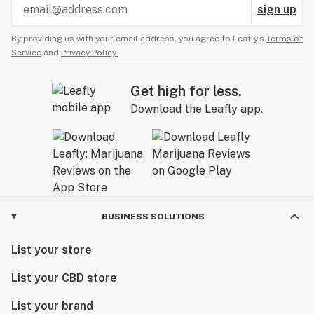
sign up
By providing us with your email address, you agree to Leafly’s
Terms of
Service
and
Privacy Policy.
Get high for less.
Download the Leafly app.
BUSINESS SOLUTIONS
List your store
List your CBD store
List your brand