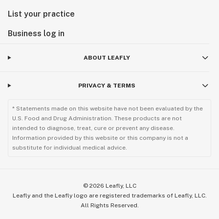
List your practice
Business log in
ABOUT LEAFLY
PRIVACY & TERMS
* Statements made on this website have not been evaluated by the
U.S. Food and Drug Administration. These products are not
intended to diagnose, treat, cure or prevent any disease.
Information provided by this website or this company is not a
substitute for individual medical advice.
©
2026
Leafly, LLC
Leafly and the Leafly logo are registered trademarks of Leafly, LLC.
All Rights Reserved.