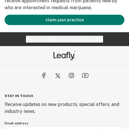
receive appointment requests from patients nearby
who are interested in medical marijuana.
claim your practice
Website feedback?
let Leafly know
STAY IN TOUCH
Receive updates on new products, special offers, and
industry news.
Email address