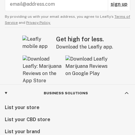
sign up
By providing us with your email address, you agree to Leafly’s
Terms of
Service
and
Privacy Policy.
Get high for less.
Download the Leafly app.
BUSINESS SOLUTIONS
List your store
List your CBD store
List your brand