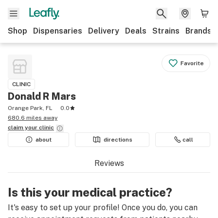
Shop
Dispensaries
Delivery
Deals
Strains
Brands
Favorite
CLINIC
Donald R Mars
Orange Park, FL
0.0
680.6 miles away
claim your
clinic
about
directions
call
Reviews
Is this your medical practice?
It's easy to set up your profile! Once you do, you can