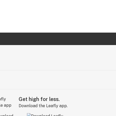
Get high for less.
Download the Leafly app.