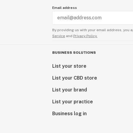
Email address
By providing us with your email address, you a
Service
and
Privacy Policy.
BUSINESS SOLUTIONS
List your store
List your CBD store
List your brand
List your practice
Business log in