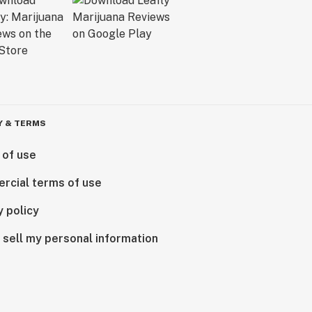
Y & TERMS
 of use
rcial terms of use
y policy
 sell my personal information