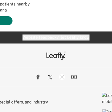
patients nearby
ana.
Website feedback?
let Leafly know
ecial offers, and industry