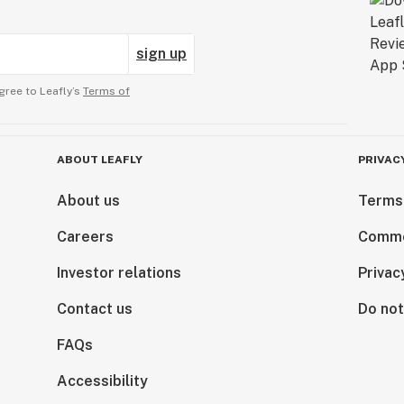
sign up
gree to Leafly’s
Terms of
ABOUT LEAFLY
PRIVAC
About us
Terms
Careers
Comme
Investor relations
Privac
Contact us
Do not
FAQs
Accessibility