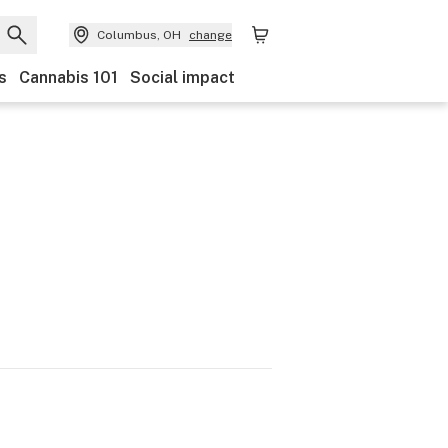
Columbus, OH
change
s
Cannabis 101
Social impact