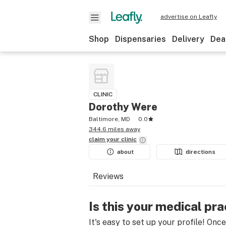
advertise on Leafly
Shop
Dispensaries
Delivery
Dea
CLINIC
Dorothy Were
Baltimore, MD
0.0
344.6 miles away
claim your
clinic
about
directions
Reviews
Is this your medical pra
It's easy to set up your profile! Onc