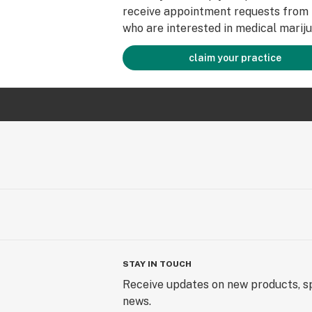
receive appointment requests from 
who are interested in medical mariju
claim your practice
STAY IN TOUCH
Receive updates on new products, sp
news.