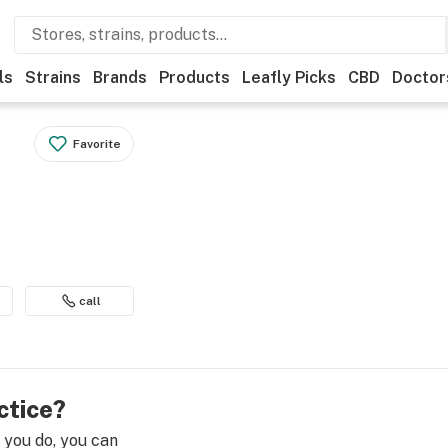
ls
Strains
Brands
Products
Leafly Picks
CBD
Doctor
Favorite
call
ctice?
e you do, you can