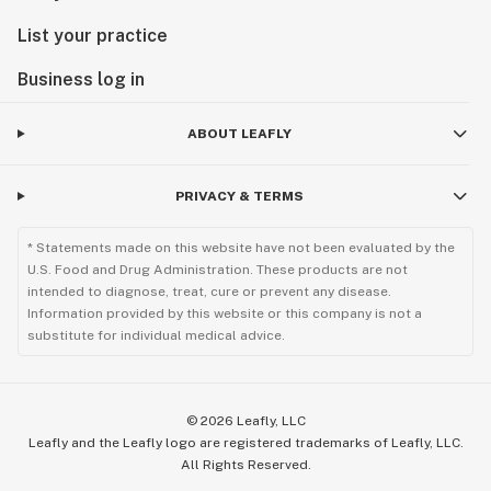
List your practice
Business log in
ABOUT LEAFLY
PRIVACY & TERMS
* Statements made on this website have not been evaluated by the
U.S. Food and Drug Administration. These products are not
intended to diagnose, treat, cure or prevent any disease.
Information provided by this website or this company is not a
substitute for individual medical advice.
©
2026
Leafly, LLC
Leafly and the Leafly logo are registered trademarks of Leafly, LLC.
All Rights Reserved.