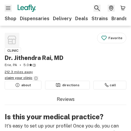
Shop
Dispensaries
Delivery
Deals
Strains
Brands
Favorite
CLINIC
Dr. Jithendra Rai, MD
Erie, PA
5.0
(
1
)
212.3 miles away
claim your
clinic
about
directions
call
Reviews
Is this your medical practice?
It's easy to set up your profile! Once you do, you can