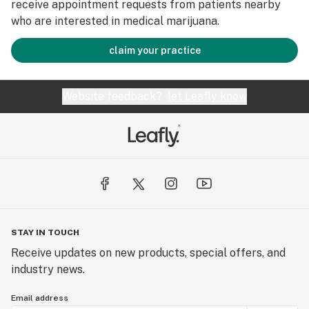
receive appointment requests from patients nearby
who are interested in medical marijuana.
claim your practice
Website feedback?
let Leafly know
STAY IN TOUCH
Receive updates on new products, special offers, and
industry news.
Email address