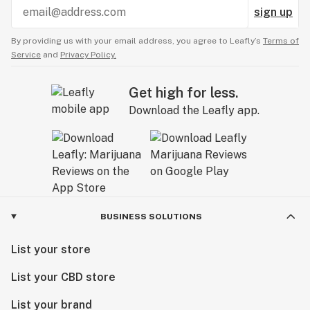
sign up
By providing us with your email address, you agree to Leafly’s
Terms of
Service
and
Privacy Policy.
Get high for less.
Download the Leafly app.
BUSINESS SOLUTIONS
List your store
List your CBD store
List your brand