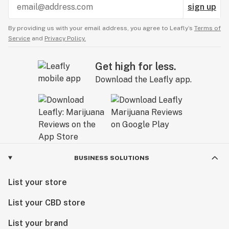
sign up
By providing us with your email address, you agree to Leafly’s
Terms of
Service
and
Privacy Policy.
Get high for less.
Download the Leafly app.
BUSINESS SOLUTIONS
List your store
List your CBD store
List your brand