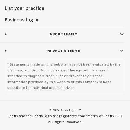
List your practice
Business log in
ABOUT LEAFLY
PRIVACY & TERMS
* Statements made on this website have not been evaluated by the
U.S. Food and Drug Administration. These products are not
intended to diagnose, treat, cure or prevent any disease.
Information provided by this website or this company is not a
substitute for individual medical advice.
©
2026
Leafly, LLC
Leafly and the Leafly logo are registered trademarks of Leafly, LLC.
All Rights Reserved.