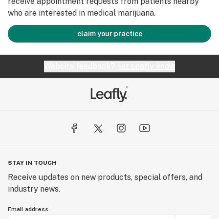
receive appointment requests from patients nearby
who are interested in medical marijuana.
claim your practice
Website feedback?
let Leafly know
STAY IN TOUCH
Receive updates on new products, special offers, and
industry news.
Email address