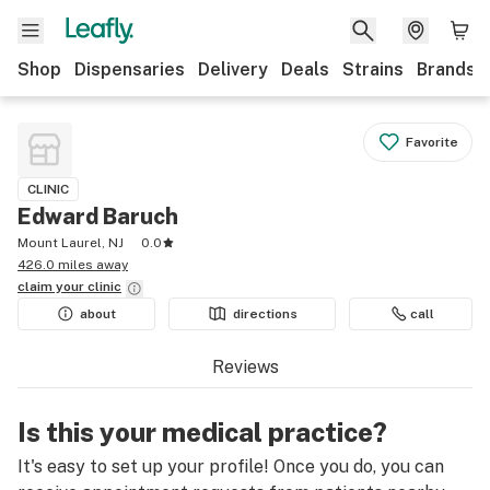
Shop
Dispensaries
Delivery
Deals
Strains
Brands
Favorite
CLINIC
Edward Baruch
Mount Laurel, NJ
0.0
426.0 miles away
claim your
clinic
about
directions
call
Reviews
Is this your medical practice?
It's easy to set up your profile! Once you do, you can