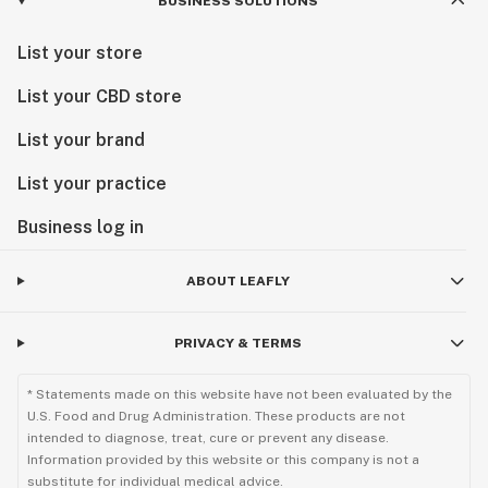
BUSINESS SOLUTIONS
List your store
List your CBD store
List your brand
List your practice
Business log in
ABOUT LEAFLY
PRIVACY & TERMS
* Statements made on this website have not been evaluated by the
U.S. Food and Drug Administration. These products are not
intended to diagnose, treat, cure or prevent any disease.
Information provided by this website or this company is not a
substitute for individual medical advice.