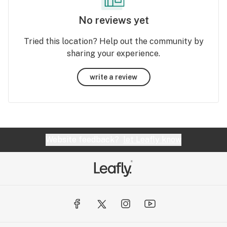
No reviews yet
Tried this location? Help out the community by
sharing your experience.
write a review
Website feedback?
let Leafly know