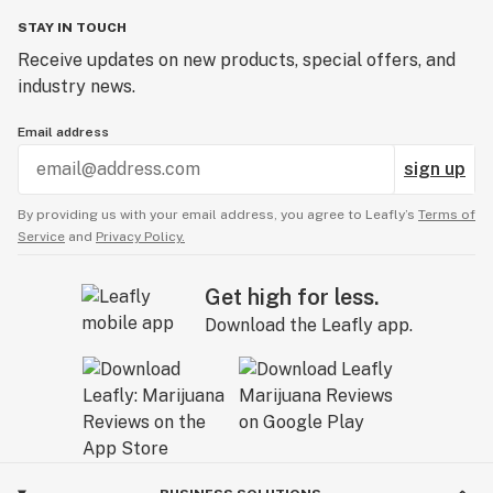
STAY IN TOUCH
Receive updates on new products, special offers, and
industry news.
Email address
sign up
By providing us with your email address, you agree to Leafly’s
Terms of
Service
and
Privacy Policy.
Get high for less.
Download the Leafly app.