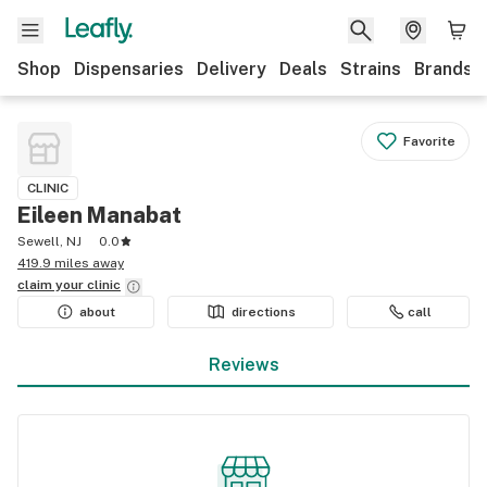
Shop
Dispensaries
Delivery
Deals
Strains
Brands
Favorite
CLINIC
Eileen Manabat
Sewell, NJ
0.0
419.9 miles away
claim your
clinic
about
directions
call
Reviews