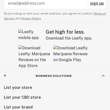
sign up
By providing us with your email address, you agree to Leafly’s
Terms of
Service
and
Privacy Policy.
Get high for less.
Download the Leafly app.
BUSINESS SOLUTIONS
List your store
List your CBD store
List your brand