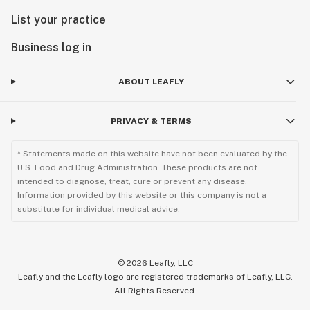
List your practice
Business log in
ABOUT LEAFLY
PRIVACY & TERMS
* Statements made on this website have not been evaluated by the
U.S. Food and Drug Administration. These products are not
intended to diagnose, treat, cure or prevent any disease.
Information provided by this website or this company is not a
substitute for individual medical advice.
©
2026
Leafly, LLC
Leafly and the Leafly logo are registered trademarks of Leafly, LLC.
All Rights Reserved.