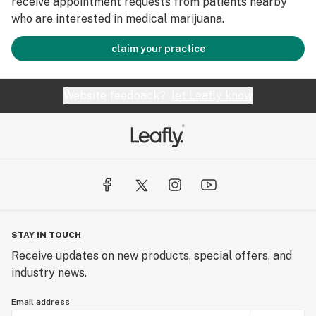
receive appointment requests from patients nearby
who are interested in medical marijuana.
claim your practice
Website feedback?
let Leafly know
STAY IN TOUCH
Receive updates on new products, special offers, and
industry news.
Email address