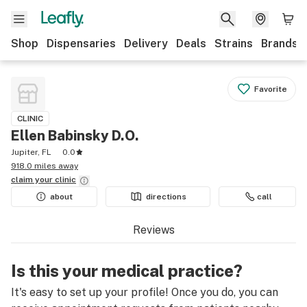
Shop
Dispensaries
Delivery
Deals
Strains
Brands
Favorite
CLINIC
Ellen Babinsky D.O.
Jupiter, FL
0.0
918.0 miles away
claim your
clinic
about
directions
call
Reviews
Is this your medical practice?
It's easy to set up your profile! Once you do, you can