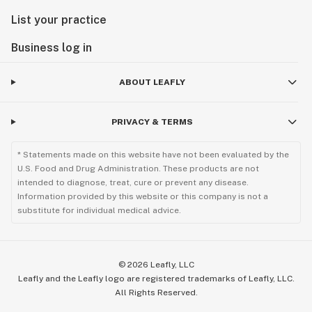
List your practice
Business log in
ABOUT LEAFLY
PRIVACY & TERMS
* Statements made on this website have not been evaluated by the
U.S. Food and Drug Administration. These products are not
intended to diagnose, treat, cure or prevent any disease.
Information provided by this website or this company is not a
substitute for individual medical advice.
©
2026
Leafly, LLC
Leafly and the Leafly logo are registered trademarks of Leafly, LLC.
All Rights Reserved.