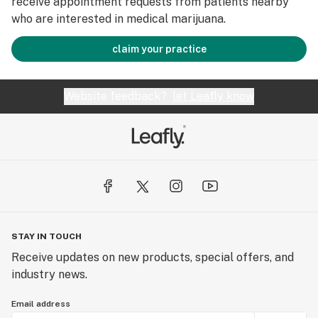
receive appointment requests from patients nearby
who are interested in medical marijuana.
claim your practice
Website feedback?
let Leafly know
STAY IN TOUCH
Receive updates on new products, special offers, and
industry news.
Email address