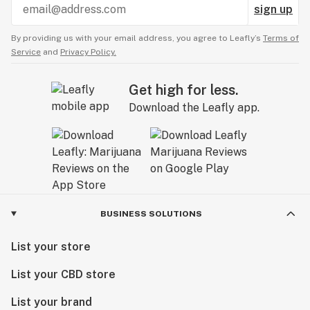
sign up
By providing us with your email address, you agree to Leafly’s
Terms of
Service
and
Privacy Policy.
Get high for less.
Download the Leafly app.
BUSINESS SOLUTIONS
List your store
List your CBD store
List your brand