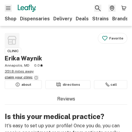
Shop
Dispensaries
Delivery
Deals
Strains
Brands
Favorite
CLINIC
Erika Waynik
Annapolis, MD
0.0
351.8 miles away
claim your
clinic
about
directions
call
Reviews
Is this your medical practice?
It's easy to set up your profile! Once you do, you can