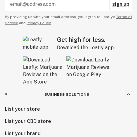
sign up
By providing us with your email address, you agree to Leafly’s
Terms of
Service
and
Privacy Policy.
Get high for less.
Download the Leafly app.
BUSINESS SOLUTIONS
List your store
List your CBD store
List your brand