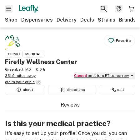
Shop
Dispensaries
Delivery
Deals
Strains
Brands
Favorite
CLINIC
MEDICAL
Firefly Wellness Center
Greenbelt, MD
0.0
331.9 miles away
Closed
until 1pm ET tomorrow
claim your
clinic
about
directions
call
Reviews
Is this your medical practice?
It's easy to set up your profile! Once you do, you can