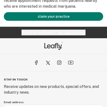
receive appointment requests from patients nearby
who are interested in medical marijuana.
claim your practice
Website feedback?
let Leafly know
STAY IN TOUCH
Receive updates on new products, special offers, and
industry news.
Email address