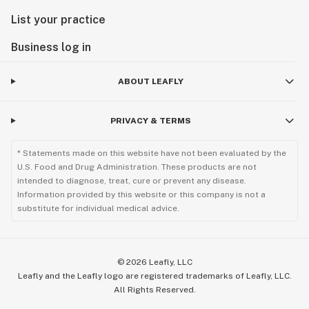
List your practice
Business log in
ABOUT LEAFLY
PRIVACY & TERMS
* Statements made on this website have not been evaluated by the
U.S. Food and Drug Administration. These products are not
intended to diagnose, treat, cure or prevent any disease.
Information provided by this website or this company is not a
substitute for individual medical advice.
©
2026
Leafly, LLC
Leafly and the Leafly logo are registered trademarks of Leafly, LLC.
All Rights Reserved.