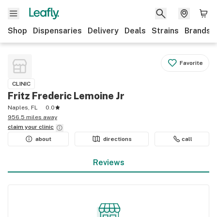
Shop
Dispensaries
Delivery
Deals
Strains
Brands
Favorite
CLINIC
Fritz Frederic Lemoine Jr
Naples, FL
0.0
956.5 miles away
claim your
clinic
about
directions
call
Reviews