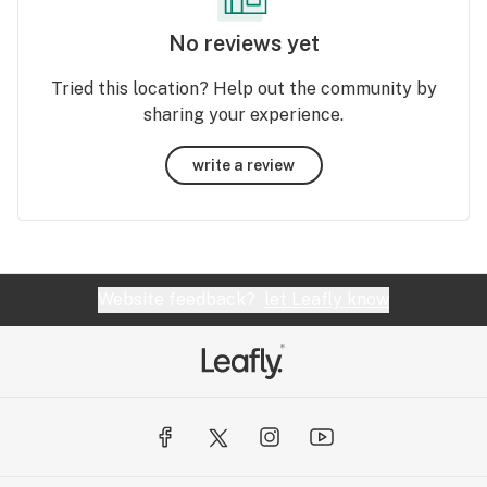
No reviews yet
Tried this location? Help out the community by
sharing your experience.
write a review
Website feedback?
let Leafly know