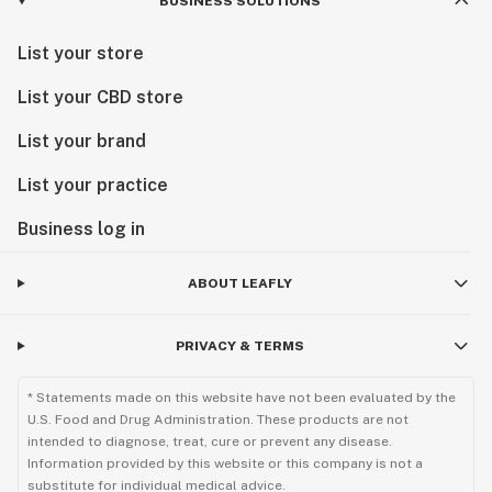
BUSINESS SOLUTIONS
List your store
List your CBD store
List your brand
List your practice
Business log in
ABOUT LEAFLY
PRIVACY & TERMS
* Statements made on this website have not been evaluated by the
U.S. Food and Drug Administration. These products are not
intended to diagnose, treat, cure or prevent any disease.
Information provided by this website or this company is not a
substitute for individual medical advice.