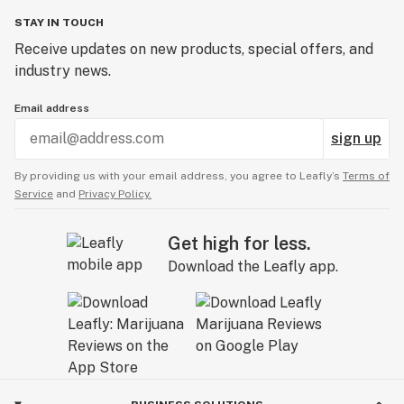
STAY IN TOUCH
Receive updates on new products, special offers, and
industry news.
Email address
sign up
By providing us with your email address, you agree to Leafly’s
Terms of
Service
and
Privacy Policy.
Get high for less.
Download the Leafly app.