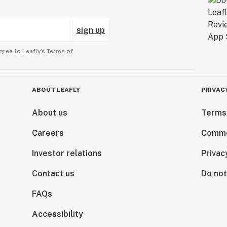
sign up
gree to Leafly’s
Terms of
ABOUT LEAFLY
PRIVAC
About us
Terms
Careers
Comme
Investor relations
Privac
Contact us
Do not
FAQs
Accessibility