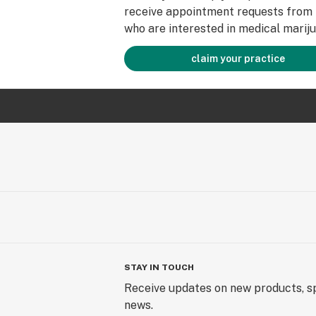
receive appointment requests from 
who are interested in medical mariju
claim your practice
STAY IN TOUCH
Receive updates on new products, sp
news.