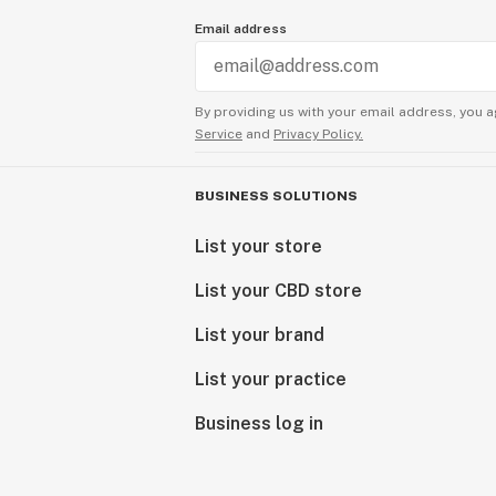
Email address
By providing us with your email address, you a
Service
and
Privacy Policy.
BUSINESS SOLUTIONS
List your store
List your CBD store
List your brand
List your practice
Business log in