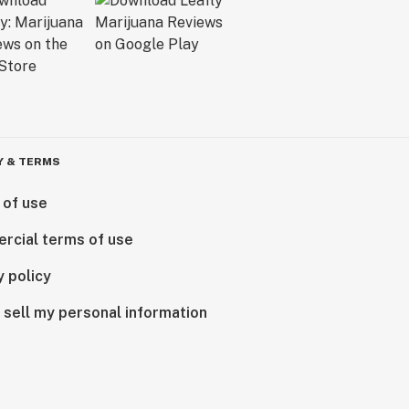
Y & TERMS
 of use
rcial terms of use
y policy
 sell my personal information