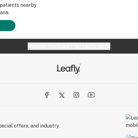
patients nearby
ana.
Website feedback?
let Leafly know
ecial offers, and industry