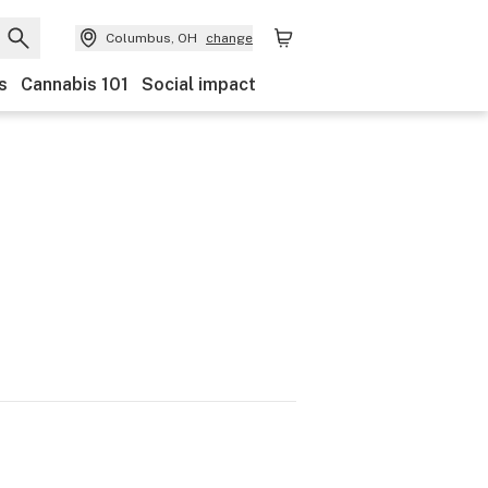
Columbus, OH
change
s
Cannabis 101
Social impact