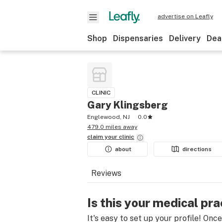
advertise on Leafly
Shop
Dispensaries
Delivery
Dea
CLINIC
Gary Klingsberg
Englewood, NJ
0.0
479.0 miles away
claim your
clinic
about
directions
Reviews
Is this your medical pra
It's easy to set up your profile! Onc