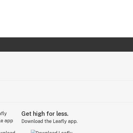
Get high for less.
Download the Leafly app.