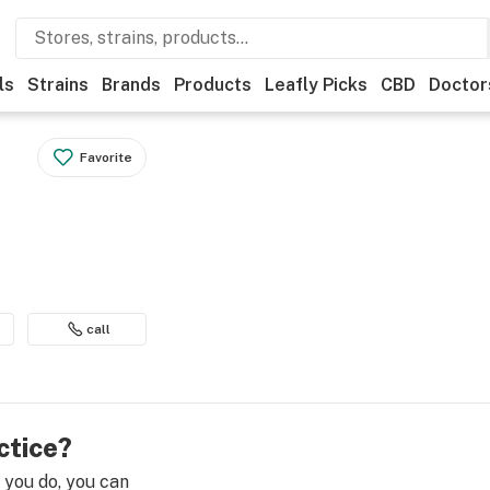
ls
Strains
Brands
Products
Leafly Picks
CBD
Doctor
Favorite
call
ctice?
e you do, you can