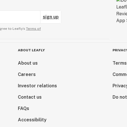
sign up
gree to Leafly’s
Terms of
ABOUT LEAFLY
PRIVAC
About us
Terms
Careers
Comme
Investor relations
Privac
Contact us
Do not
FAQs
Accessibility