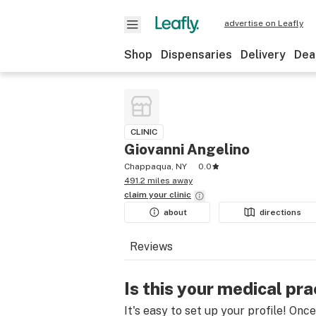
advertise on Leafly
Shop
Dispensaries
Delivery
Dea
CLINIC
Giovanni Angelino
Chappaqua, NY
0.0
491.2 miles away
claim your
clinic
about
directions
Reviews
Is this your medical pra
It's easy to set up your profile! Onc