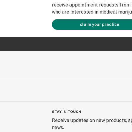
receive appointment requests from 
who are interested in medical mariju
claim your practice
STAY IN TOUCH
Receive updates on new products, sp
news.