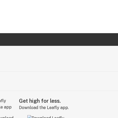
Get high for less.
Download the Leafly app.