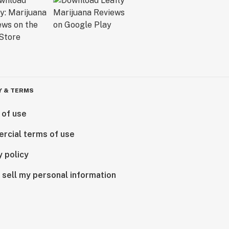
Y & TERMS
 of use
rcial terms of use
y policy
 sell my personal information