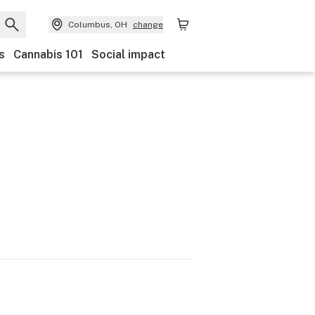
Columbus, OH
change
s
Cannabis 101
Social impact