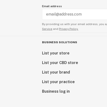
Email address
By providing us with your email address, you a
Service
and
Privacy Policy.
BUSINESS SOLUTIONS
List your store
List your CBD store
List your brand
List your practice
Business log in