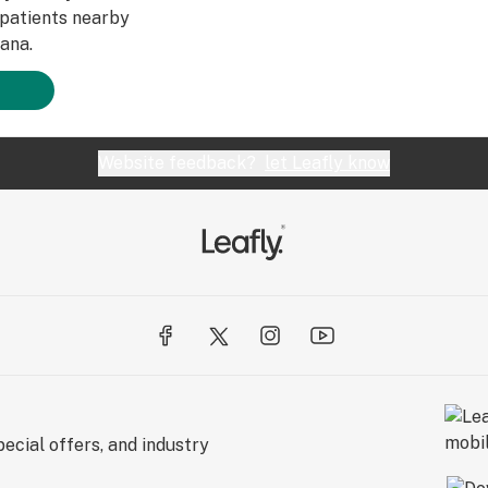
patients nearby
ana.
Website feedback?
let Leafly know
ecial offers, and industry