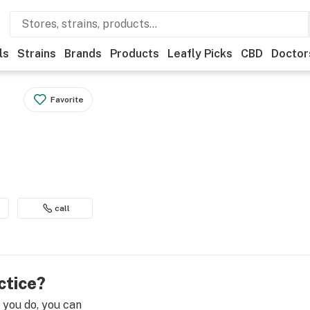
ls
Strains
Brands
Products
Leafly Picks
CBD
Doctor
Favorite
call
ctice?
e you do, you can