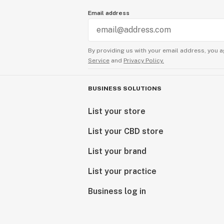
Email address
By providing us with your email address, you a
Service
and
Privacy Policy.
BUSINESS SOLUTIONS
List your store
List your CBD store
List your brand
List your practice
Business log in