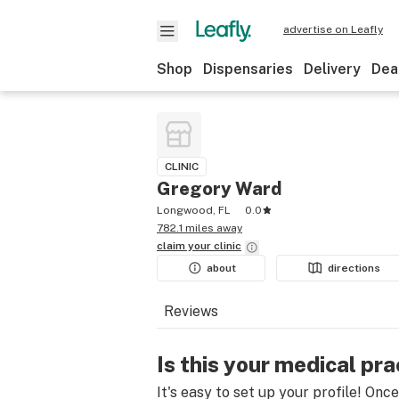
advertise on Leafly
Shop
Dispensaries
Delivery
Dea
CLINIC
Gregory Ward
Longwood, FL
0.0
782.1 miles away
claim your
clinic
about
directions
Reviews
Is this your medical pra
It's easy to set up your profile! Onc