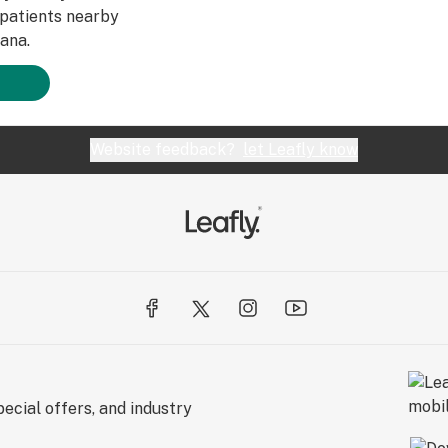
patients nearby
ana.
Website feedback?
let Leafly know
ecial offers, and industry