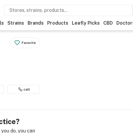
ls
Strains
Brands
Products
Leafly Picks
CBD
Doctor
Favorite
call
ctice?
e you do, you can