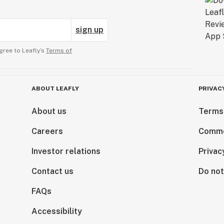
sign up
gree to Leafly’s
Terms of
ABOUT LEAFLY
PRIVAC
About us
Terms
Careers
Comme
Investor relations
Privac
Contact us
Do not
FAQs
Accessibility