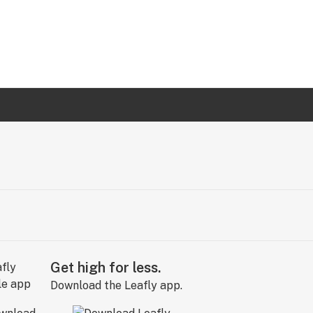
Get high for less.
Download the Leafly app.