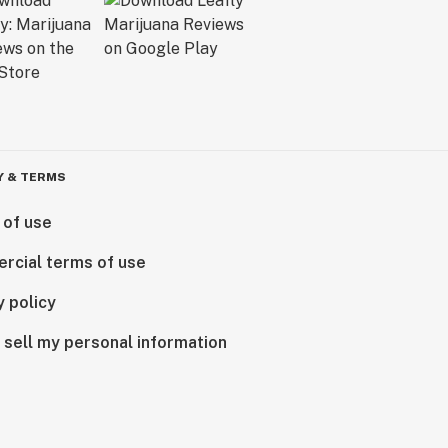
Y & TERMS
 of use
rcial terms of use
y policy
 sell my personal information