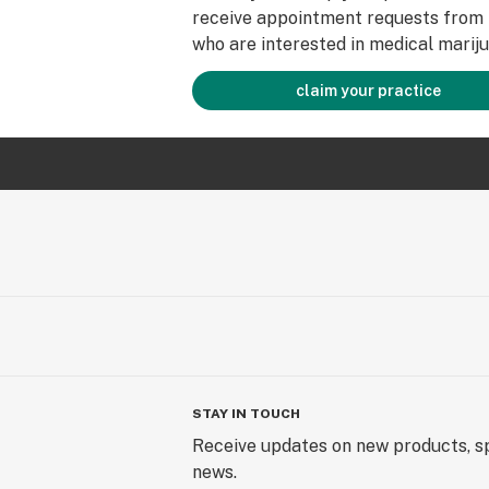
receive appointment requests from 
who are interested in medical mariju
claim your practice
STAY IN TOUCH
Receive updates on new products, sp
news.