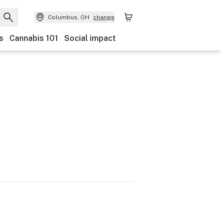
Columbus, OH
change
s
Cannabis 101
Social impact