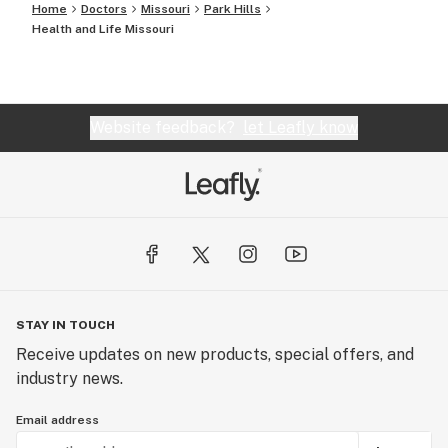
Home
Doctors
Missouri
Park Hills
Health and Life Missouri
Website feedback?
let Leafly know
STAY IN TOUCH
Receive updates on new products, special offers, and
industry news.
Email address