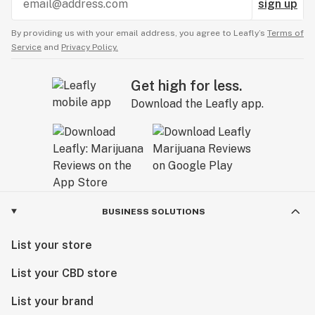
sign up
By providing us with your email address, you agree to Leafly’s
Terms of
Service
and
Privacy Policy.
Get high for less.
Download the Leafly app.
BUSINESS SOLUTIONS
List your store
List your CBD store
List your brand