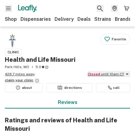
Shop
Dispensaries
Delivery
Deals
Strains
Brands
Favorite
CLINIC
Health and Life Missouri
Park Hills, MO
5.0
(
1
)
428.7 miles away
Closed
until 10am CT
claim your
clinic
about
directions
call
Reviews
Ratings and reviews of Health and Life
Missouri