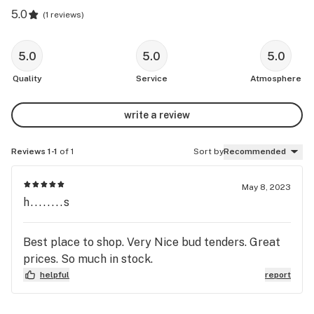
5.0
(
1 reviews
)
5.0
5.0
5.0
Quality
Service
Atmosphere
write a review
Reviews 1-1
of 1
Sort by
Recommended
May 8, 2023
h........s
Best place to shop. Very Nice bud tenders. Great
prices. So much in stock.
helpful
report