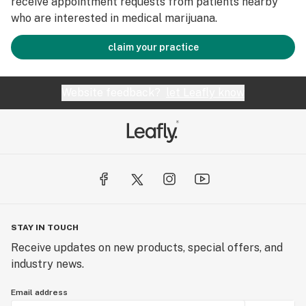
receive appointment requests from patients nearby
who are interested in medical marijuana.
claim your practice
Website feedback?
let Leafly know
STAY IN TOUCH
Receive updates on new products, special offers, and
industry news.
Email address