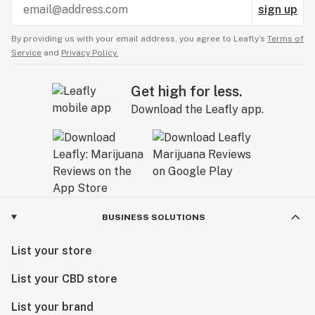
sign up
By providing us with your email address, you agree to Leafly’s
Terms of
Service
and
Privacy Policy.
Get high for less.
Download the Leafly app.
BUSINESS SOLUTIONS
List your store
List your CBD store
List your brand