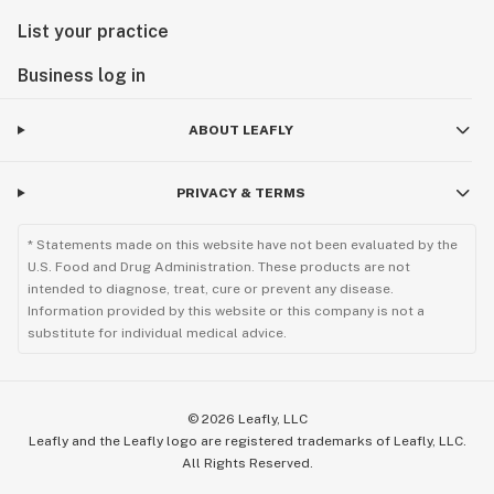
List your practice
Business log in
ABOUT LEAFLY
PRIVACY & TERMS
* Statements made on this website have not been evaluated by the
U.S. Food and Drug Administration. These products are not
intended to diagnose, treat, cure or prevent any disease.
Information provided by this website or this company is not a
substitute for individual medical advice.
©
2026
Leafly, LLC
Leafly and the Leafly logo are registered trademarks of Leafly, LLC.
All Rights Reserved.