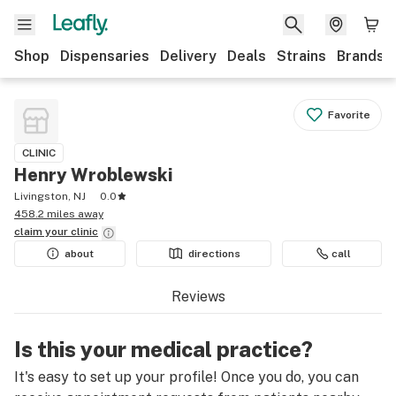
Shop
Dispensaries
Delivery
Deals
Strains
Brands
Favorite
CLINIC
Henry Wroblewski
Livingston, NJ
0.0
458.2 miles away
claim your
clinic
about
directions
call
Reviews
Is this your medical practice?
It's easy to set up your profile! Once you do, you can