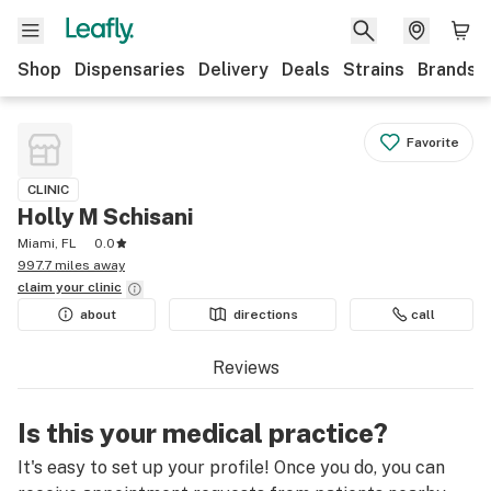
Shop
Dispensaries
Delivery
Deals
Strains
Brands
Favorite
CLINIC
Holly M Schisani
Miami, FL
0.0
997.7 miles away
claim your
clinic
about
directions
call
Reviews
Is this your medical practice?
It's easy to set up your profile! Once you do, you can