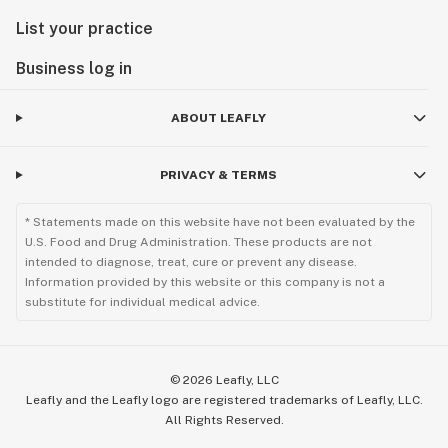
List your practice
Business log in
ABOUT LEAFLY
PRIVACY & TERMS
* Statements made on this website have not been evaluated by the
U.S. Food and Drug Administration. These products are not
intended to diagnose, treat, cure or prevent any disease.
Information provided by this website or this company is not a
substitute for individual medical advice.
©
2026
Leafly, LLC
Leafly and the Leafly logo are registered trademarks of Leafly, LLC.
All Rights Reserved.