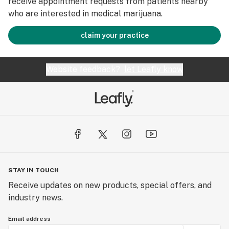
receive appointment requests from patients nearby
who are interested in medical marijuana.
claim your practice
Website feedback?
let Leafly know
STAY IN TOUCH
Receive updates on new products, special offers, and
industry news.
Email address