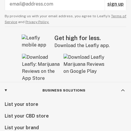
sign up
By providing us with your email address, you agree to Leafly’s
Terms of
Service
and
Privacy Policy.
Get high for less.
Download the Leafly app.
BUSINESS SOLUTIONS
List your store
List your CBD store
List your brand