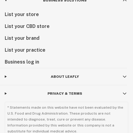
BUSINESS SOLUTIONS
List your store
List your CBD store
List your brand
List your practice
Business log in
ABOUT LEAFLY
PRIVACY & TERMS
* Statements made on this website have not been evaluated by the
U.S. Food and Drug Administration. These products are not
intended to diagnose, treat, cure or prevent any disease.
Information provided by this website or this company is not a
substitute for individual medical advice.