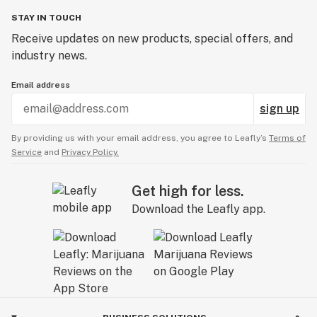
STAY IN TOUCH
Receive updates on new products, special offers, and
industry news.
Email address
sign up
By providing us with your email address, you agree to Leafly’s
Terms of
Service
and
Privacy Policy.
Get high for less.
Download the Leafly app.