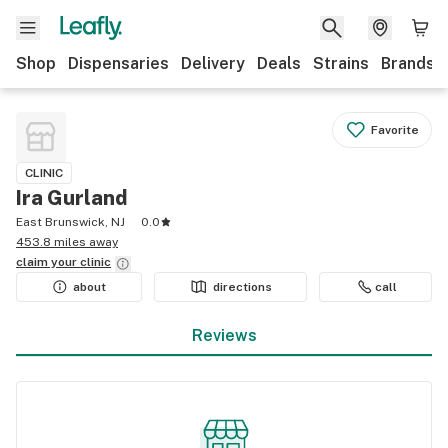
Shop
Dispensaries
Delivery
Deals
Strains
Brands
Favorite
CLINIC
Ira Gurland
East Brunswick, NJ
0.0
453.8 miles away
claim your
clinic
about
directions
call
Reviews