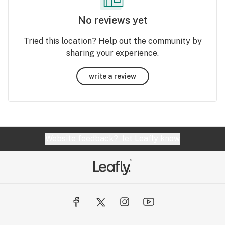
No reviews yet
Tried this location? Help out the community by
sharing your experience.
write a review
Website feedback?
let Leafly know