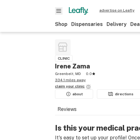
advertise on Leafly
Shop
Dispensaries
Delivery
Dea
CLINIC
Irene Zama
Greenbelt, MD
0.0
334.1 miles away
claim your
clinic
about
directions
Reviews
Is this your medical pra
It's easy to set up your profile! Onc