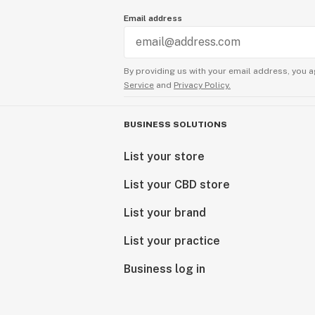
Email address
By providing us with your email address, you a
Service
and
Privacy Policy.
BUSINESS SOLUTIONS
List your store
List your CBD store
List your brand
List your practice
Business log in