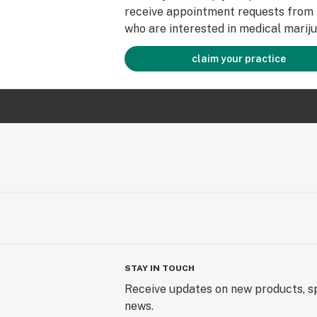
receive appointment requests from 
who are interested in medical mariju
claim your practice
STAY IN TOUCH
Receive updates on new products, sp
news.