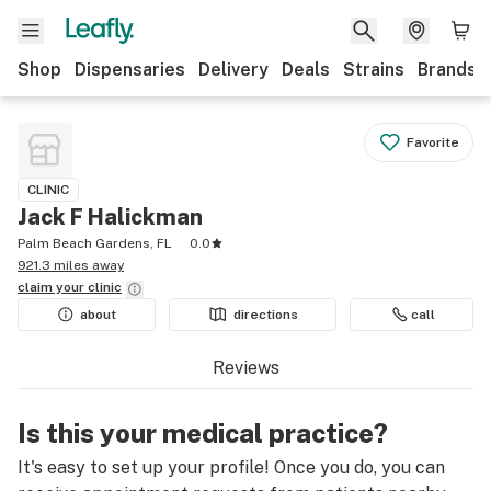
Shop
Dispensaries
Delivery
Deals
Strains
Brands
Favorite
CLINIC
Jack F Halickman
Palm Beach Gardens, FL
0.0
921.3 miles away
claim your
clinic
about
directions
call
Reviews
Is this your medical practice?
It's easy to set up your profile! Once you do, you can