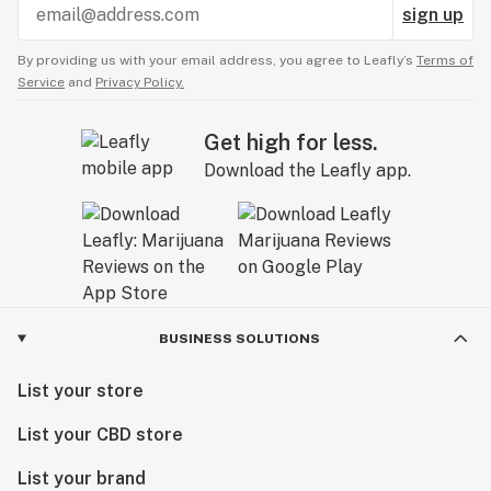
sign up
By providing us with your email address, you agree to Leafly’s
Terms of
Service
and
Privacy Policy.
Get high for less.
Download the Leafly app.
BUSINESS SOLUTIONS
List your store
List your CBD store
List your brand