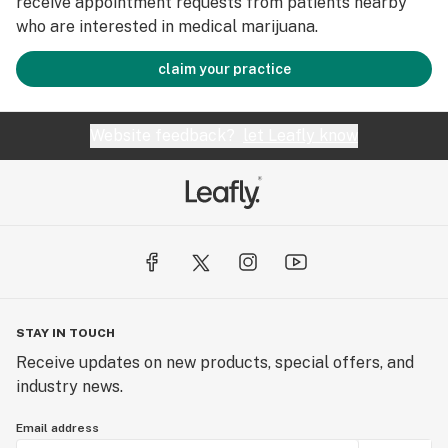
receive appointment requests from patients nearby
who are interested in medical marijuana.
claim your practice
Website feedback?
let Leafly know
STAY IN TOUCH
Receive updates on new products, special offers, and
industry news.
Email address