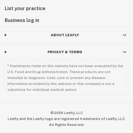
List your practice
Business log in
ABOUT LEAFLY
PRIVACY & TERMS
* Statements made on this website have not been evaluated by the
U.S. Food and Drug Administration. These products are not
intended to diagnose, treat, cure or prevent any disease.
Information provided by this website or this company is not a
substitute for individual medical advice.
©
2026
Leafly, LLC
Leafly and the Leafly logo are registered trademarks of Leafly, LLC.
All Rights Reserved.