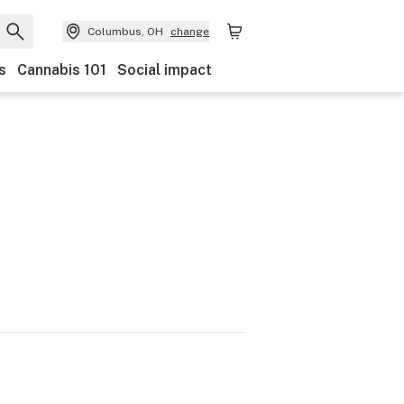
Columbus, OH
change
s
Cannabis 101
Social impact