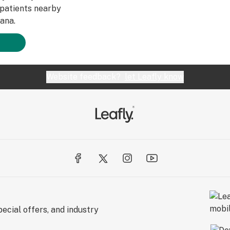
patients nearby
ana.
Website feedback?
let Leafly know
ecial offers, and industry