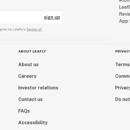
sign up
gree to Leafly’s
Terms of
ABOUT LEAFLY
PRIVAC
About us
Terms
Careers
Comme
Investor relations
Privac
Contact us
Do not
FAQs
Accessibility