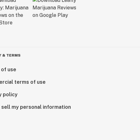
Y & TERMS
 of use
rcial terms of use
y policy
 sell my personal information