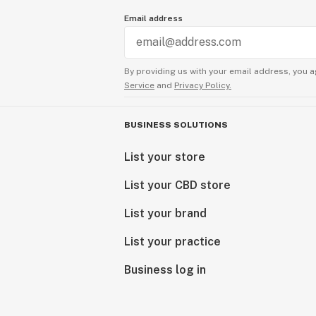
Email address
By providing us with your email address, you a
Service
and
Privacy Policy.
BUSINESS SOLUTIONS
List your store
List your CBD store
List your brand
List your practice
Business log in