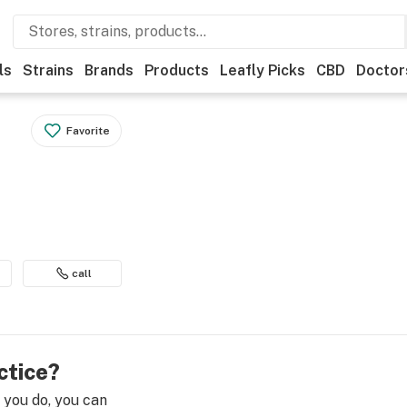
ls
Strains
Brands
Products
Leafly Picks
CBD
Doctor
Favorite
call
ctice?
e you do, you can