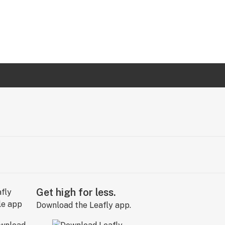
Get high for less.
Download the Leafly app.