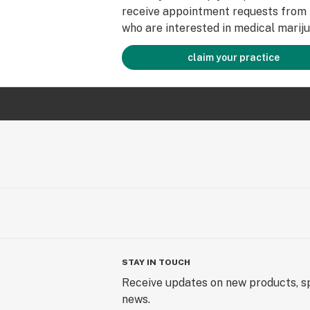
receive appointment requests from 
who are interested in medical mariju
claim your practice
STAY IN TOUCH
Receive updates on new products, sp
news.