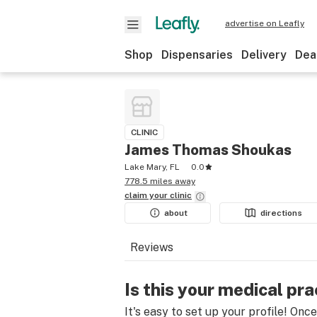
advertise on Leafly
Shop
Dispensaries
Delivery
Dea
CLINIC
James Thomas Shoukas
Lake Mary, FL
0.0
778.5 miles away
claim your
clinic
about
directions
Reviews
Is this your medical pra
It's easy to set up your profile! Onc