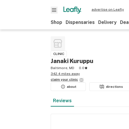
advertise on Leafly
Shop
Dispensaries
Delivery
Dea
CLINIC
Janaki Kuruppu
Baltimore, MD
0.0
342.4 miles away
claim your
clinic
about
directions
Reviews