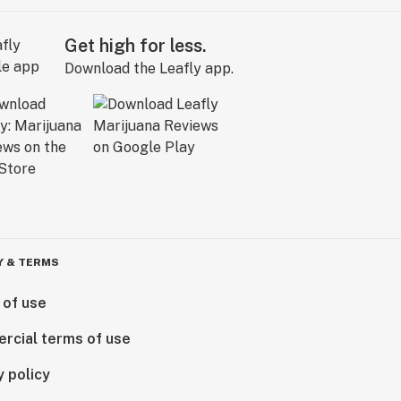
Get high for less.
Download the Leafly app.
Y & TERMS
 of use
rcial terms of use
y policy