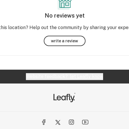
No reviews yet
this location? Help out the community by sharing your expe
write a review
Website feedback?
let Leafly know