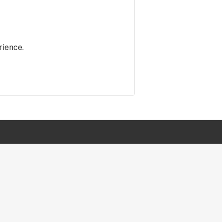
rience.