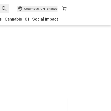
Columbus, OH
change
s
Cannabis 101
Social impact