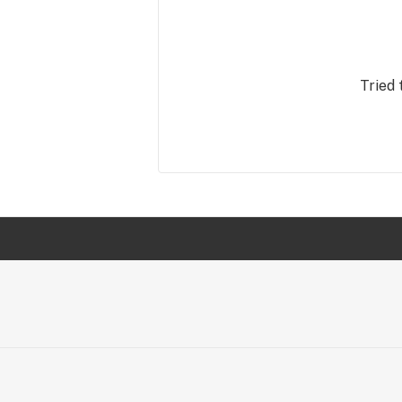
Tried 