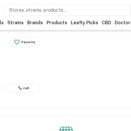
ls
Strains
Brands
Products
Leafly Picks
CBD
Doctor
Favorite
call