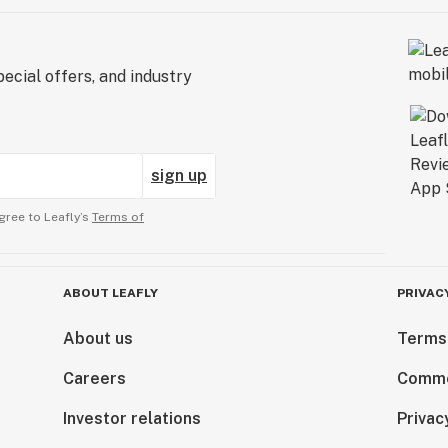
ecial offers, and industry
sign up
gree to Leafly’s
Terms of
ABOUT LEAFLY
PRIVAC
About us
Terms
Careers
Comme
Investor relations
Privac