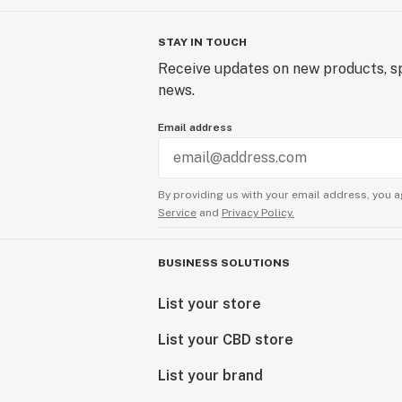
STAY IN TOUCH
Receive updates on new products, sp
news.
Email address
By providing us with your email address, you a
Service
and
Privacy Policy.
BUSINESS SOLUTIONS
List your store
List your CBD store
List your brand