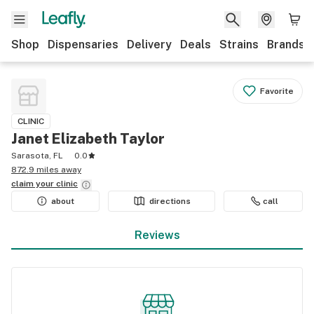
Shop
Dispensaries
Delivery
Deals
Strains
Brands
Favorite
CLINIC
Janet Elizabeth Taylor
Sarasota, FL
0.0
872.9 miles away
claim your
clinic
about
directions
call
Reviews