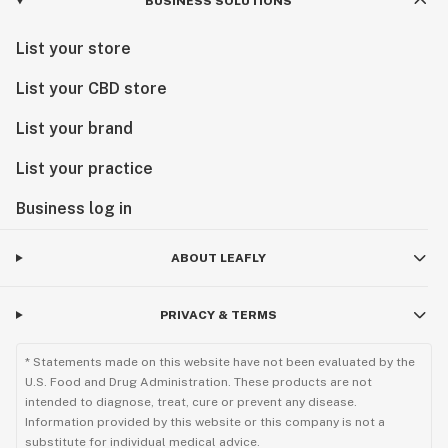
BUSINESS SOLUTIONS
List your store
List your CBD store
List your brand
List your practice
Business log in
ABOUT LEAFLY
PRIVACY & TERMS
* Statements made on this website have not been evaluated by the
U.S. Food and Drug Administration. These products are not
intended to diagnose, treat, cure or prevent any disease.
Information provided by this website or this company is not a
substitute for individual medical advice.