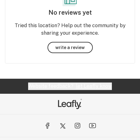
No reviews yet
Tried this location? Help out the community by
sharing your experience.
write a review
Website feedback?
let Leafly know