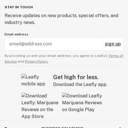
STAY IN TOUCH
Receive updates on new products, special offers, and
industry news.
Email address
sign up
By providing us with your email address, you agree to Leafly’s
Terms of
Service
and
Privacy Policy.
Get high for less.
Download the Leafly app.