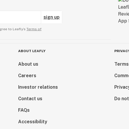
sign up
gree to Leafly’s
Terms of
ABOUT LEAFLY
PRIVAC
About us
Terms
Careers
Comme
Investor relations
Privac
Contact us
Do not
FAQs
Accessibility