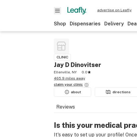
advertise on Leafly
Shop
Dispensaries
Delivery
Dea
CLINIC
Jay D Dinovitser
Ellenville, NY
0.0
465.9 miles away
claim your
clinic
about
directions
Reviews
Is this your medical pra
It's easy to set up your profile! Onc