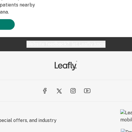
patients nearby
ana.
Website feedback?
let Leafly know
ecial offers, and industry