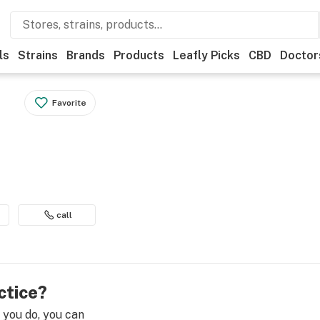
ls
Strains
Brands
Products
Leafly Picks
CBD
Doctor
Favorite
call
ctice?
e you do, you can