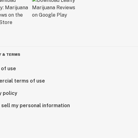
Y & TERMS
 of use
rcial terms of use
y policy
 sell my personal information