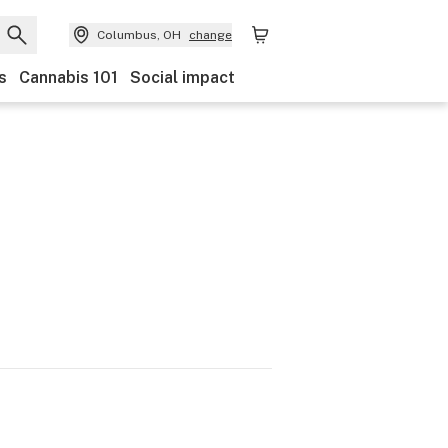
Columbus, OH
change
s
Cannabis 101
Social impact