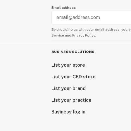
Email address
By providing us with your email address, you a
Service
and
Privacy Policy.
BUSINESS SOLUTIONS
List your store
List your CBD store
List your brand
List your practice
Business log in