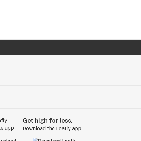
Get high for less.
Download the Leafly app.