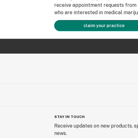
receive appointment requests from 
who are interested in medical mariju
claim your practice
STAY IN TOUCH
Receive updates on new products, sp
news.