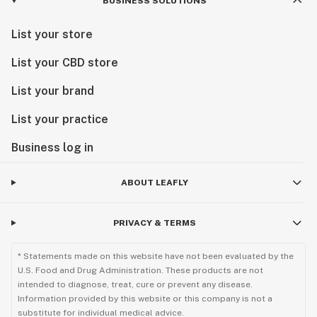
BUSINESS SOLUTIONS
List your store
List your CBD store
List your brand
List your practice
Business log in
ABOUT LEAFLY
PRIVACY & TERMS
* Statements made on this website have not been evaluated by the
U.S. Food and Drug Administration. These products are not
intended to diagnose, treat, cure or prevent any disease.
Information provided by this website or this company is not a
substitute for individual medical advice.