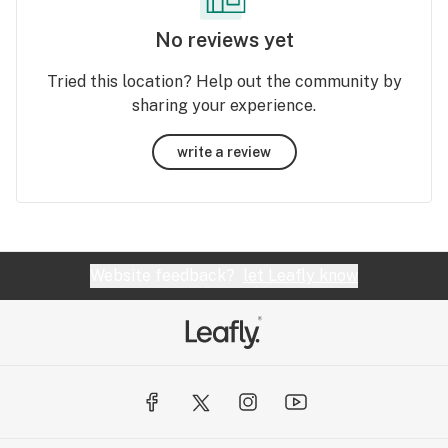
No reviews yet
Tried this location? Help out the community by
sharing your experience.
write a review
Website feedback?
let Leafly know