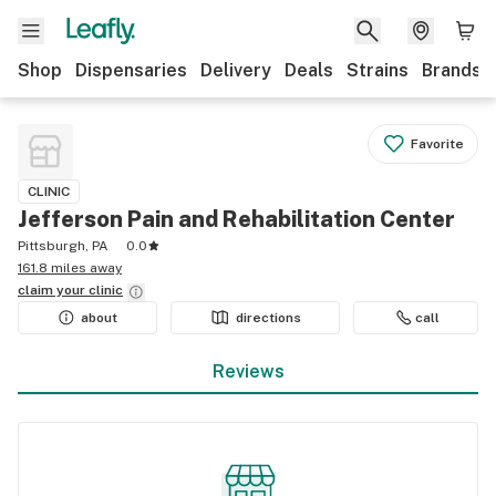
Shop
Dispensaries
Delivery
Deals
Strains
Brands
Favorite
CLINIC
Jefferson Pain and Rehabilitation Center
Pittsburgh, PA
0.0
161.8 miles away
claim your
clinic
about
directions
call
Reviews