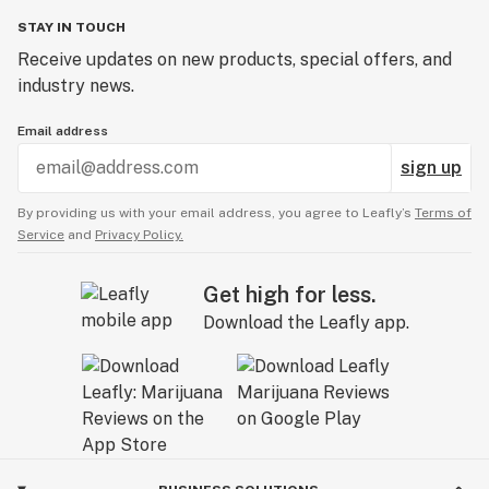
STAY IN TOUCH
Receive updates on new products, special offers, and
industry news.
Email address
sign up
By providing us with your email address, you agree to Leafly’s
Terms of
Service
and
Privacy Policy.
Get high for less.
Download the Leafly app.