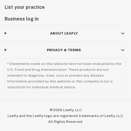
List your practice
Business log in
ABOUT LEAFLY
PRIVACY & TERMS
* Statements made on this website have not been evaluated by the
U.S. Food and Drug Administration. These products are not
intended to diagnose, treat, cure or prevent any disease.
Information provided by this website or this company is not a
substitute for individual medical advice.
©
2026
Leafly, LLC
Leafly and the Leafly logo are registered trademarks of Leafly, LLC.
All Rights Reserved.