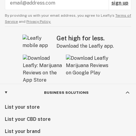
sign up
By providing us with your email address, you agree to Leafly’s
Terms of
Service
and
Privacy Policy.
Get high for less.
Download the Leafly app.
BUSINESS SOLUTIONS
List your store
List your CBD store
List your brand