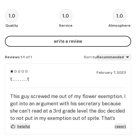
1.0
1.0
1.0
Quality
Service
Atmosphere
write a review
Reviews 1-1
of 1
Sort by
Recommended
February 7, 2023
t........t
This guy screwed me out of my flower exemption. I
got into an argument with his secretary because
she can’t read at a 3rd grade level the doc decided
to not put in my exemption out of spite. That’s
right, a person that calls themselves a “doctor”
helpful
report
denies a patient healthcare because his own