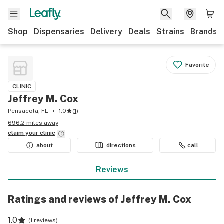
Shop
Dispensaries
Delivery
Deals
Strains
Brands
Favorite
CLINIC
Jeffrey M. Cox
Pensacola, FL
1.0
(
1
)
696.2 miles away
claim your
clinic
about
directions
call
Reviews
Ratings and reviews of Jeffrey M. Cox
1.0
(
1 reviews
)