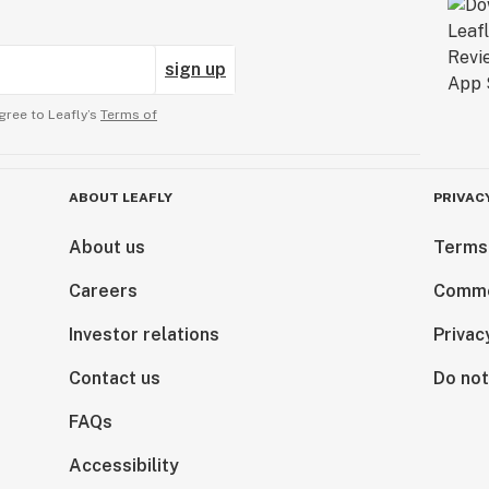
sign up
gree to Leafly’s
Terms of
ABOUT LEAFLY
PRIVAC
About us
Terms
Careers
Comme
Investor relations
Privac
Contact us
Do not
FAQs
Accessibility