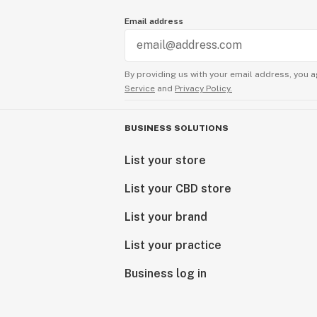
Email address
By providing us with your email address, you a
Service
and
Privacy Policy.
BUSINESS SOLUTIONS
List your store
List your CBD store
List your brand
List your practice
Business log in