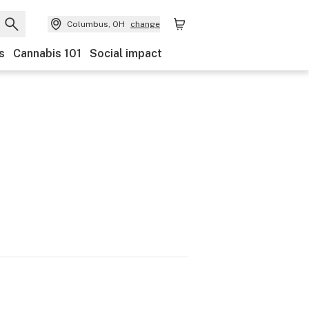
Columbus, OH
change
s
Cannabis 101
Social impact