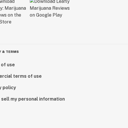
Y & TERMS
 of use
rcial terms of use
y policy
 sell my personal information