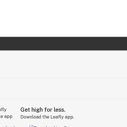
Get high for less.
Download the Leafly app.