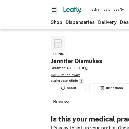
advertise on Leafly
Shop
Dispensaries
Delivery
Dea
CLINIC
Jennifer Dismukes
Skillman, NJ
1.0
(
1
)
438.2 miles away
claim your
clinic
about
directions
Reviews
Is this your medical pra
It's easy to set up your profile! Onc