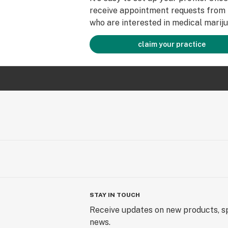
receive appointment requests from 
who are interested in medical mariju
claim your practice
STAY IN TOUCH
Receive updates on new products, sp
news.