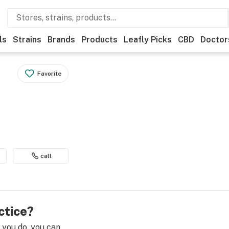
ls
Strains
Brands
Products
Leafly Picks
CBD
Doctor
Favorite
call
ctice?
e you do, you can