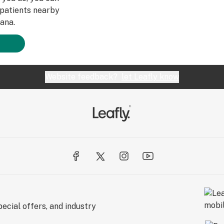
patients nearby
ana.
Website feedback?
let Leafly know
ecial offers, and industry