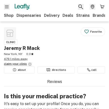
Shop
Dispensaries
Delivery
Deals
Strains
Brands
Favorite
CLINIC
Jeremy R Mack
New York, NY
0.0
479.1 miles away
claim your
clinic
about
directions
call
Reviews
Is this your medical practice?
It's easy to set up your profile! Once you do, you can