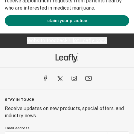
receive appointment requests from patients nearby
who are interested in medical marijuana.
claim your practice
Website feedback?
let Leafly know
STAY IN TOUCH
Receive updates on new products, special offers, and
industry news.
Email address