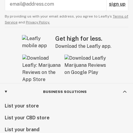
sign up
By providing us with your email address, you agree to Leafly’s
Terms of
Service
and
Privacy Policy.
Get high for less.
Download the Leafly app.
BUSINESS SOLUTIONS
List your store
List your CBD store
List your brand