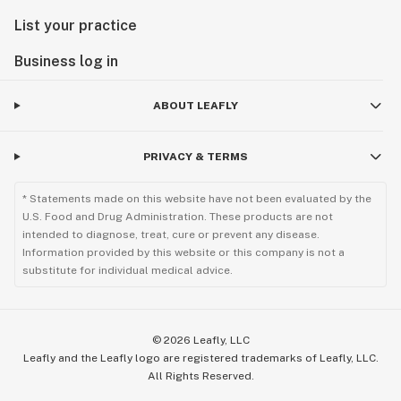
List your practice
Business log in
ABOUT LEAFLY
PRIVACY & TERMS
* Statements made on this website have not been evaluated by the
U.S. Food and Drug Administration. These products are not
intended to diagnose, treat, cure or prevent any disease.
Information provided by this website or this company is not a
substitute for individual medical advice.
©
2026
Leafly, LLC
Leafly and the Leafly logo are registered trademarks of Leafly, LLC.
All Rights Reserved.