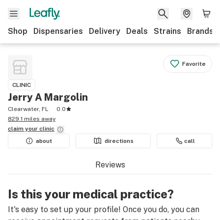
Shop
Dispensaries
Delivery
Deals
Strains
Brands
Favorite
CLINIC
Jerry A Margolin
Clearwater, FL
0.0
829.1 miles away
claim your
clinic
about
directions
call
Reviews
Is this your medical practice?
It's easy to set up your profile! Once you do, you can