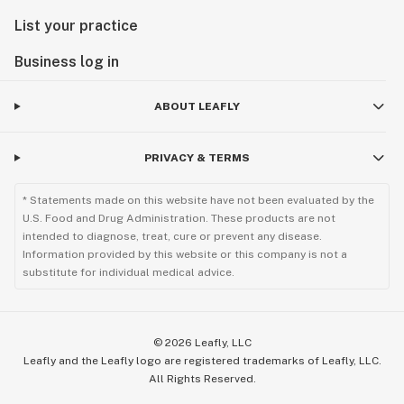
List your practice
Business log in
ABOUT LEAFLY
PRIVACY & TERMS
* Statements made on this website have not been evaluated by the
U.S. Food and Drug Administration. These products are not
intended to diagnose, treat, cure or prevent any disease.
Information provided by this website or this company is not a
substitute for individual medical advice.
©
2026
Leafly, LLC
Leafly and the Leafly logo are registered trademarks of Leafly, LLC.
All Rights Reserved.