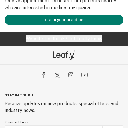
receive appointment requests from patients nearby
who are interested in medical marijuana.
claim your practice
Website feedback?
let Leafly know
STAY IN TOUCH
Receive updates on new products, special offers, and
industry news.
Email address