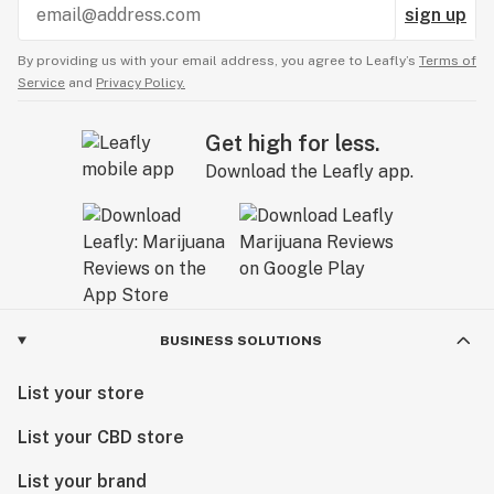
sign up
By providing us with your email address, you agree to Leafly’s
Terms of
Service
and
Privacy Policy.
Get high for less.
Download the Leafly app.
BUSINESS SOLUTIONS
List your store
List your CBD store
List your brand