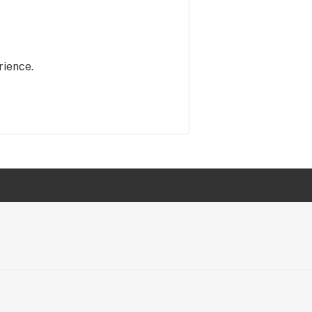
rience.