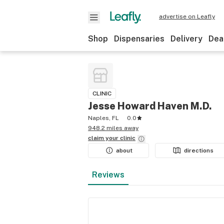
advertise on Leafly
Shop
Dispensaries
Delivery
Dea
CLINIC
Jesse Howard Haven M.D.
Naples, FL
0.0
948.2 miles away
claim your
clinic
about
directions
Reviews