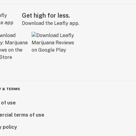
Get high for less.
Download the Leafly app.
Y & TERMS
 of use
rcial terms of use
y policy