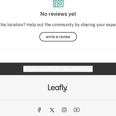
No reviews yet
this location? Help out the community by sharing your expe
write a review
Website feedback?
let Leafly know