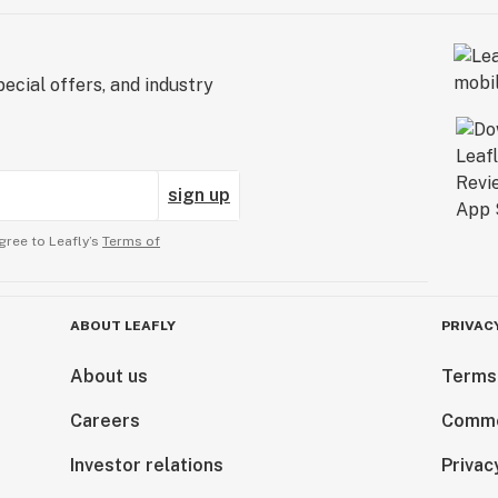
ecial offers, and industry
sign up
gree to Leafly’s
Terms of
ABOUT LEAFLY
PRIVAC
About us
Terms
Careers
Comme
Investor relations
Privac