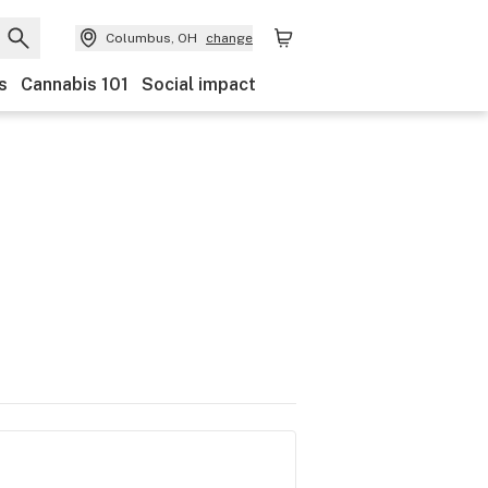
Columbus, OH
change
s
Cannabis 101
Social impact