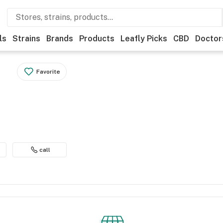
ls
Strains
Brands
Products
Leafly Picks
CBD
Doctor
Favorite
call