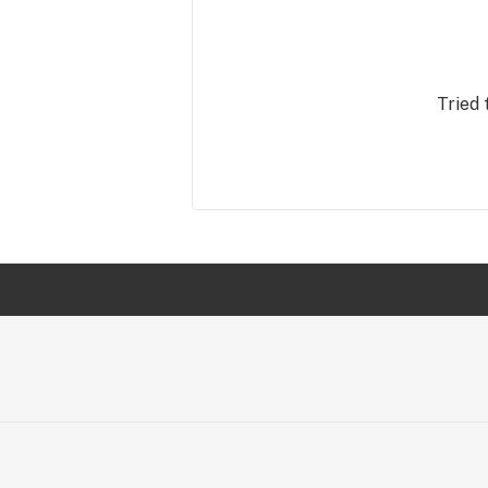
Tried 