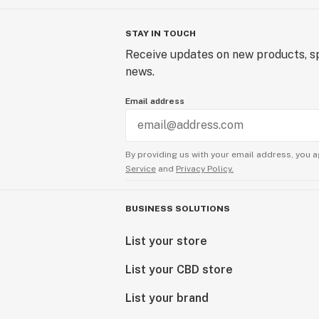
STAY IN TOUCH
Receive updates on new products, sp
news.
Email address
By providing us with your email address, you a
Service
and
Privacy Policy.
BUSINESS SOLUTIONS
List your store
List your CBD store
List your brand