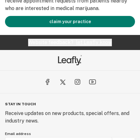
receive appointment requests from patients nearby
who are interested in medical marijuana.
claim your practice
Website feedback?
let Leafly know
STAY IN TOUCH
Receive updates on new products, special offers, and
industry news.
Email address