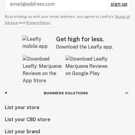
sign up
By providing us with your email address, you agree to Leafly’s
Terms of
Service
and
Privacy Policy.
Get high for less.
Download the Leafly app.
BUSINESS SOLUTIONS
List your store
List your CBD store
List your brand