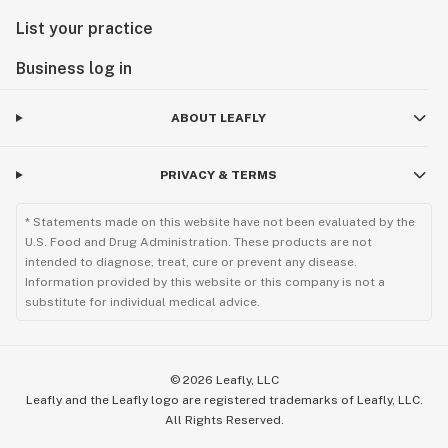
List your practice
Business log in
ABOUT LEAFLY
PRIVACY & TERMS
* Statements made on this website have not been evaluated by the
U.S. Food and Drug Administration. These products are not
intended to diagnose, treat, cure or prevent any disease.
Information provided by this website or this company is not a
substitute for individual medical advice.
©
2026
Leafly, LLC
Leafly and the Leafly logo are registered trademarks of Leafly, LLC.
All Rights Reserved.