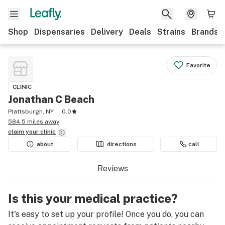
Shop
Dispensaries
Delivery
Deals
Strains
Brands
Favorite
CLINIC
Jonathan C Beach
Plattsburgh, NY
0.0
584.5 miles away
claim your
clinic
about
directions
call
Reviews
Is this your medical practice?
It's easy to set up your profile! Once you do, you can