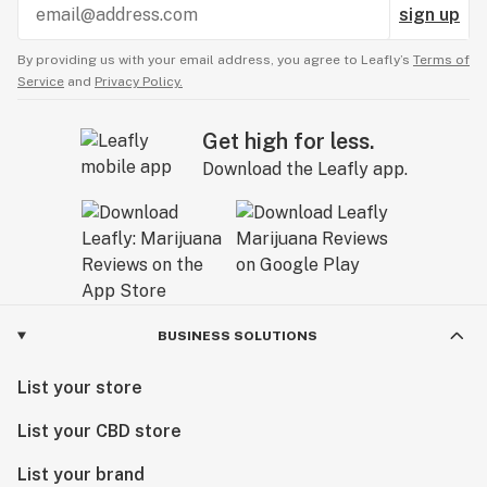
sign up
By providing us with your email address, you agree to Leafly’s
Terms of
Service
and
Privacy Policy.
Get high for less.
Download the Leafly app.
BUSINESS SOLUTIONS
List your store
List your CBD store
List your brand