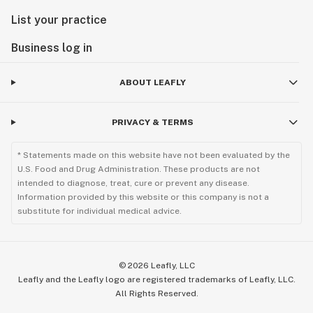
List your practice
Business log in
ABOUT LEAFLY
PRIVACY & TERMS
* Statements made on this website have not been evaluated by the
U.S. Food and Drug Administration. These products are not
intended to diagnose, treat, cure or prevent any disease.
Information provided by this website or this company is not a
substitute for individual medical advice.
©
2026
Leafly, LLC
Leafly and the Leafly logo are registered trademarks of Leafly, LLC.
All Rights Reserved.