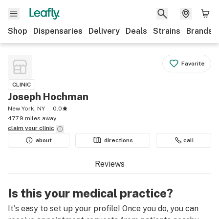
Shop
Dispensaries
Delivery
Deals
Strains
Brands
Favorite
CLINIC
Joseph Hochman
New York, NY
0.0
477.9 miles away
claim your
clinic
about
directions
call
Reviews
Is this your medical practice?
It's easy to set up your profile! Once you do, you can