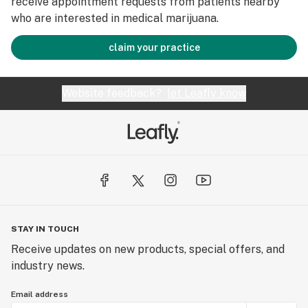
receive appointment requests from patients nearby
who are interested in medical marijuana.
claim your practice
Website feedback?
let Leafly know
STAY IN TOUCH
Receive updates on new products, special offers, and
industry news.
Email address