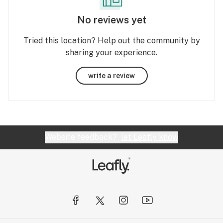
No reviews yet
Tried this location? Help out the community by
sharing your experience.
write a review
Website feedback?
let Leafly know