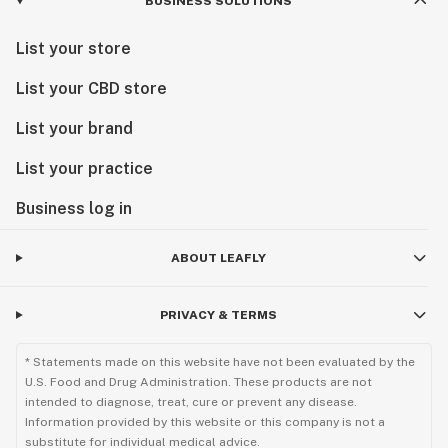
BUSINESS SOLUTIONS
List your store
List your CBD store
List your brand
List your practice
Business log in
ABOUT LEAFLY
PRIVACY & TERMS
* Statements made on this website have not been evaluated by the
U.S. Food and Drug Administration. These products are not
intended to diagnose, treat, cure or prevent any disease.
Information provided by this website or this company is not a
substitute for individual medical advice.