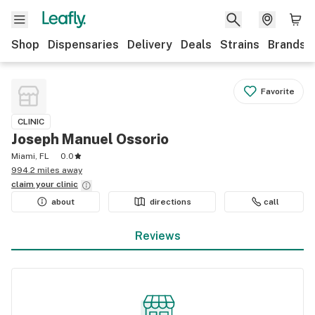
Shop
Dispensaries
Delivery
Deals
Strains
Brands
Favorite
CLINIC
Joseph Manuel Ossorio
Miami, FL
0.0
994.2 miles away
claim your
clinic
about
directions
call
Reviews