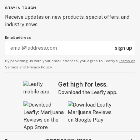
STAY IN TOUCH
Receive updates on new products, special offers, and
industry news.
Email address
sign up
By providing us with your email address, you agree to Leafly’s
Terms of
Service
and
Privacy Policy.
Get high for less.
Download the Leafly app.