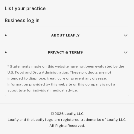
List your practice
Business log in
ABOUT LEAFLY
PRIVACY & TERMS
* Statements made on this website have not been evaluated by the
U.S. Food and Drug Administration. These products are not
intended to diagnose, treat, cure or prevent any disease.
Information provided by this website or this company is not a
substitute for individual medical advice.
©
2026
Leafly, LLC
Leafly and the Leafly logo are registered trademarks of Leafly, LLC.
All Rights Reserved.