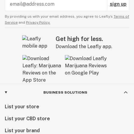
sign up
By providing us with your email address, you agree to Leafly’s
Terms of
Service
and
Privacy Policy.
Get high for less.
Download the Leafly app.
BUSINESS SOLUTIONS
List your store
List your CBD store
List your brand