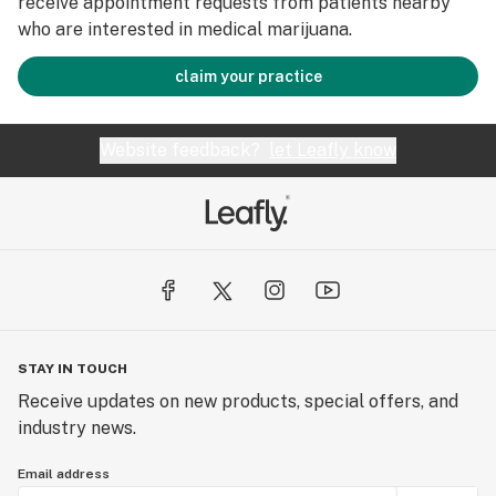
receive appointment requests from patients nearby
who are interested in medical marijuana.
claim your practice
Website feedback?
let Leafly know
STAY IN TOUCH
Receive updates on new products, special offers, and
industry news.
Email address