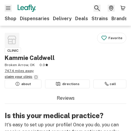
Shop
Dispensaries
Delivery
Deals
Strains
Brands
Favorite
CLINIC
Kammie Caldwell
Broken Arrow, OK
0.0
747.4 miles away
claim your
clinic
about
directions
call
Reviews
Is this your medical practice?
It's easy to set up your profile! Once you do, you can