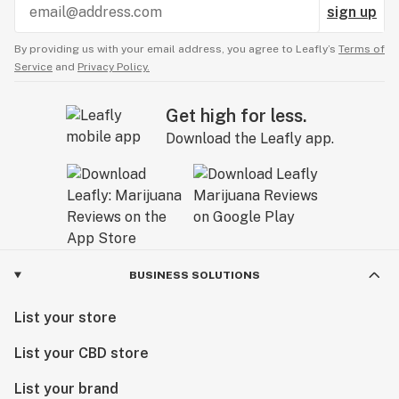
sign up
By providing us with your email address, you agree to Leafly’s
Terms of
Service
and
Privacy Policy.
Get high for less.
Download the Leafly app.
BUSINESS SOLUTIONS
List your store
List your CBD store
List your brand