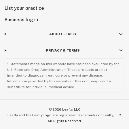
List your practice
Business log in
ABOUT LEAFLY
PRIVACY & TERMS
* Statements made on this website have not been evaluated by the
U.S. Food and Drug Administration. These products are not
intended to diagnose, treat, cure or prevent any disease.
Information provided by this website or this company is not a
substitute for individual medical advice.
©
2026
Leafly, LLC
Leafly and the Leafly logo are registered trademarks of Leafly, LLC.
All Rights Reserved.