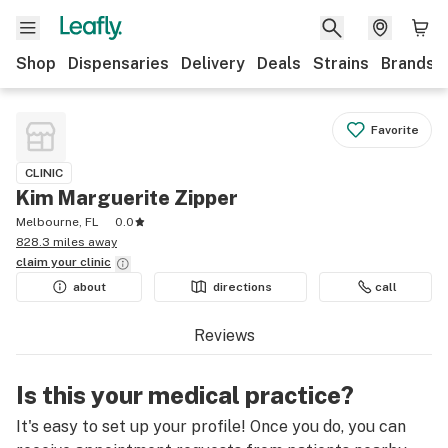
Shop
Dispensaries
Delivery
Deals
Strains
Brands
Favorite
CLINIC
Kim Marguerite Zipper
Melbourne, FL
0.0
828.3 miles away
claim your
clinic
about
directions
call
Reviews
Is this your medical practice?
It's easy to set up your profile! Once you do, you can