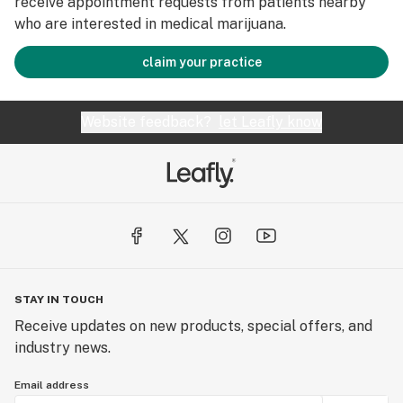
receive appointment requests from patients nearby
who are interested in medical marijuana.
claim your practice
Website feedback?
let Leafly know
STAY IN TOUCH
Receive updates on new products, special offers, and
industry news.
Email address