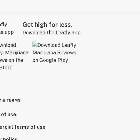
Get high for less.
Download the Leafly app.
Y & TERMS
 of use
rcial terms of use
y policy