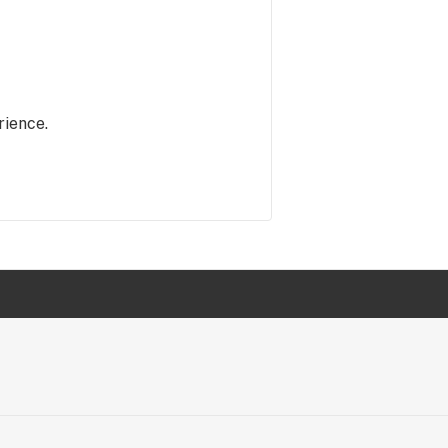
rience.