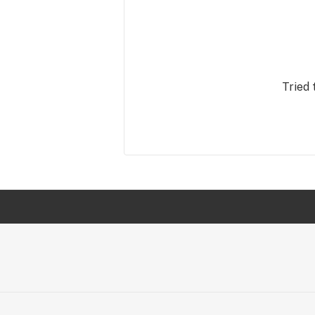
Tried 