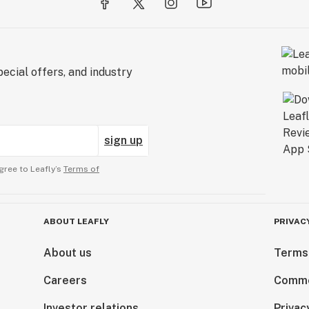
ecial offers, and industry
sign up
gree to Leafly’s
Terms of
ABOUT LEAFLY
PRIVAC
About us
Terms
Careers
Comme
Investor relations
Privac