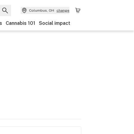
Columbus, OH
change
s
Cannabis 101
Social impact