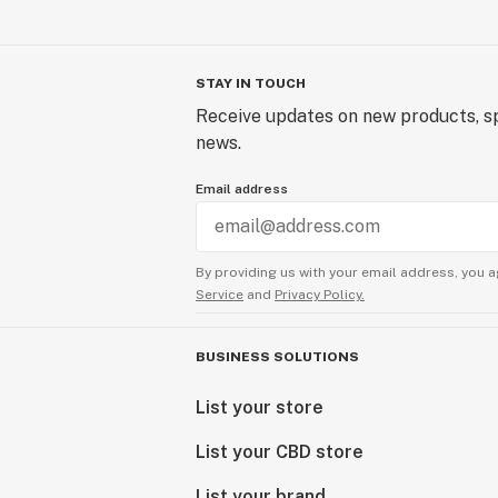
STAY IN TOUCH
Receive updates on new products, sp
news.
Email address
By providing us with your email address, you a
Service
and
Privacy Policy.
BUSINESS SOLUTIONS
List your store
List your CBD store
List your brand