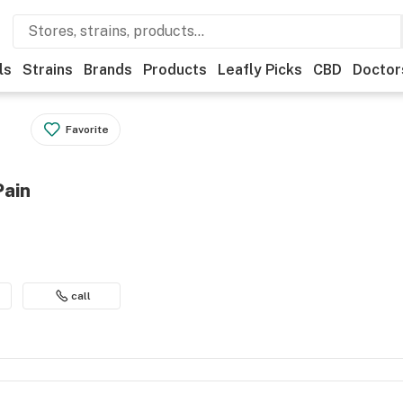
ls
Strains
Brands
Products
Leafly Picks
CBD
Doctor
Favorite
Pain
call