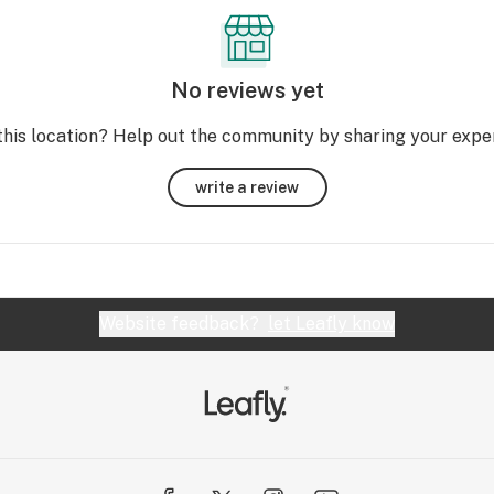
No reviews yet
this location? Help out the community by sharing your expe
write a review
Website feedback?
let Leafly know