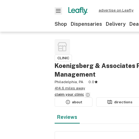
advertise on Leafly
Shop
Dispensaries
Delivery
Dea
CLINIC
Koenigsberg & Associates 
Management
Philadelphia, PA
0.0
414.6 miles away
claim your
clinic
about
directions
Reviews