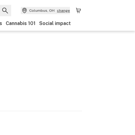
Columbus, OH
change
s
Cannabis 101
Social impact