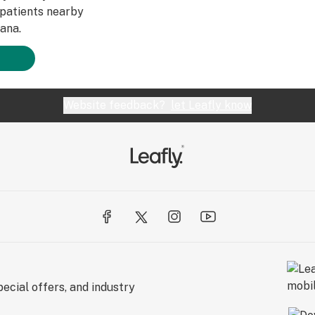
patients nearby
ana.
Website feedback?
let Leafly know
ecial offers, and industry