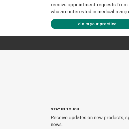
receive appointment requests from 
who are interested in medical mariju
claim your practice
STAY IN TOUCH
Receive updates on new products, sp
news.