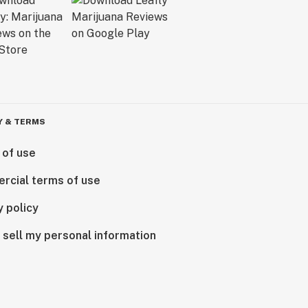
Y & TERMS
 of use
rcial terms of use
y policy
 sell my personal information