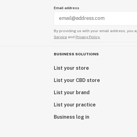
Email address
By providing us with your email address, you a
Service
and
Privacy Policy.
BUSINESS SOLUTIONS
List your store
List your CBD store
List your brand
List your practice
Business log in