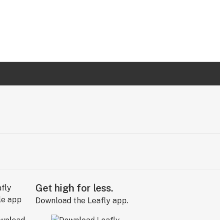
Get high for less.
Download the Leafly app.