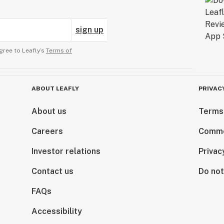
sign up
gree to Leafly’s
Terms of
ABOUT LEAFLY
PRIVAC
About us
Terms
Careers
Comme
Investor relations
Privac
Contact us
Do not
FAQs
Accessibility