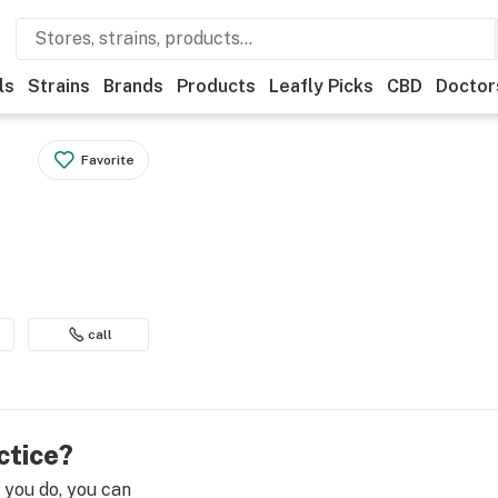
ls
Strains
Brands
Products
Leafly Picks
CBD
Doctor
Favorite
call
ctice?
e you do, you can