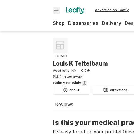
advertise on Leafly
Shop
Dispensaries
Delivery
Dea
CLINIC
Louis K Teitelbaum
West Islip, NY
0.0
512.4 miles away
claim your
clinic
about
directions
Reviews
Is this your medical pra
It's easy to set up your profile! Onc