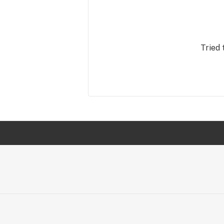
Tried 