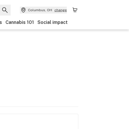
Columbus, OH
change
s
Cannabis 101
Social impact