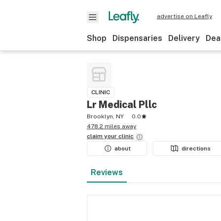
advertise on Leafly
Shop
Dispensaries
Delivery
Dea
CLINIC
Lr Medical Pllc
Brooklyn, NY
0.0
478.2 miles away
claim your
clinic
about
directions
Reviews