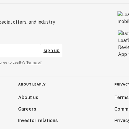
ecial offers, and industry
sign up
gree to Leafly’s
Terms of
ABOUT LEAFLY
PRIVAC
About us
Terms
Careers
Comme
Investor relations
Privac