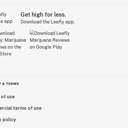
Get high for less.
Download the Leafly app.
Y & TERMS
 of use
rcial terms of use
y policy