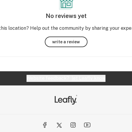
No reviews yet
this location? Help out the community by sharing your expe
write a review
Website feedback?
let Leafly know