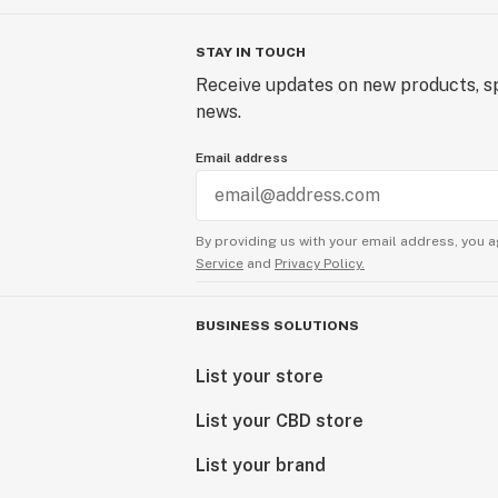
STAY IN TOUCH
Receive updates on new products, sp
news.
Email address
By providing us with your email address, you a
Service
and
Privacy Policy.
BUSINESS SOLUTIONS
List your store
List your CBD store
List your brand