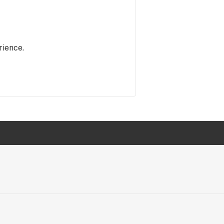
rience.