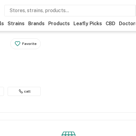
ls
Strains
Brands
Products
Leafly Picks
CBD
Doctor
Favorite
call