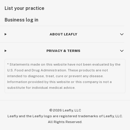
List your practice
Business log in
ABOUT LEAFLY
PRIVACY & TERMS
* Statements made on this website have not been evaluated by the
U.S. Food and Drug Administration. These products are not
intended to diagnose, treat, cure or prevent any disease.
Information provided by this website or this company is not a
substitute for individual medical advice.
©
2026
Leafly, LLC
Leafly and the Leafly logo are registered trademarks of Leafly, LLC.
All Rights Reserved.