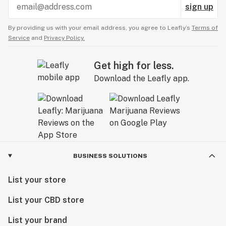
sign up
By providing us with your email address, you agree to Leafly’s
Terms of
Service
and
Privacy Policy.
Get high for less.
Download the Leafly app.
BUSINESS SOLUTIONS
List your store
List your CBD store
List your brand