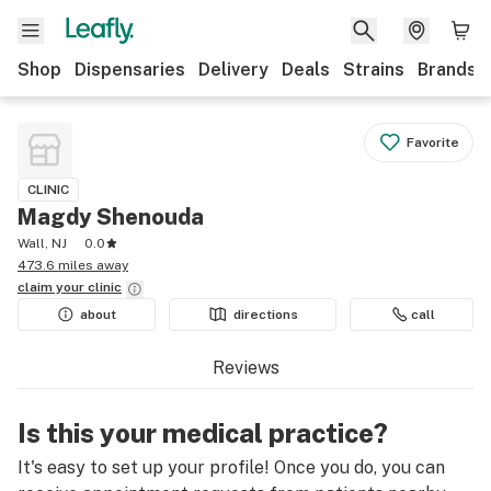
Shop
Dispensaries
Delivery
Deals
Strains
Brands
Favorite
CLINIC
Magdy Shenouda
Wall, NJ
0.0
473.6 miles away
claim your
clinic
about
directions
call
Reviews
Is this your medical practice?
It's easy to set up your profile! Once you do, you can