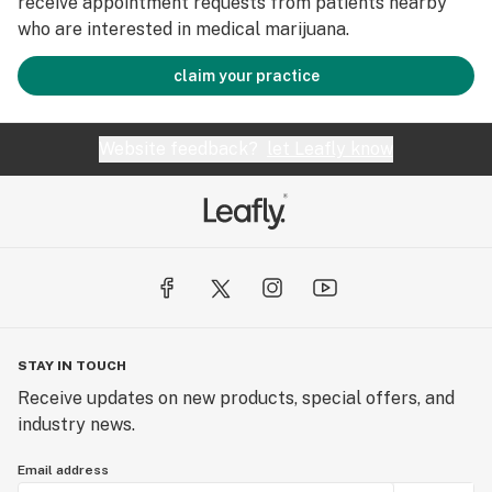
receive appointment requests from patients nearby
who are interested in medical marijuana.
claim your practice
Website feedback?
let Leafly know
STAY IN TOUCH
Receive updates on new products, special offers, and
industry news.
Email address