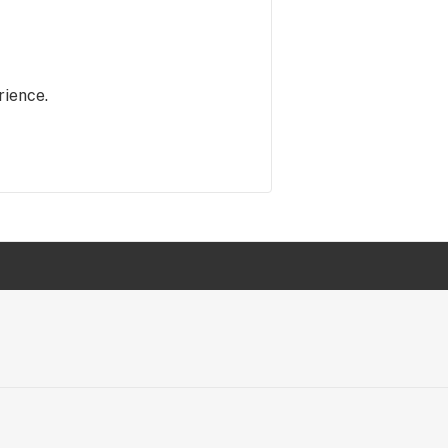
rience.