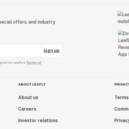
ecial offers, and industry
sign up
gree to Leafly’s
Terms of
ABOUT LEAFLY
PRIVAC
About us
Terms
Careers
Comme
Investor relations
Privac