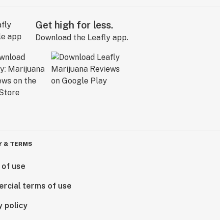
Get high for less.
Download the Leafly app.
Y & TERMS
 of use
rcial terms of use
y policy