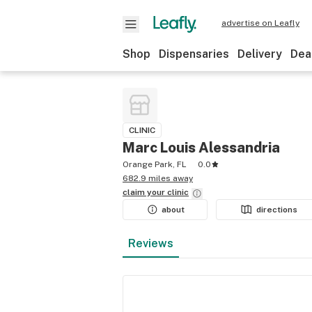
advertise on Leafly
Shop
Dispensaries
Delivery
Dea
CLINIC
Marc Louis Alessandria
Orange Park, FL
0.0
682.9 miles away
claim your
clinic
about
directions
Reviews