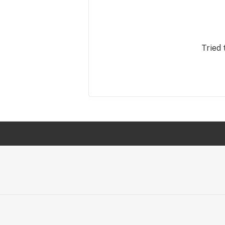
Tried 