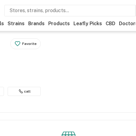
ls
Strains
Brands
Products
Leafly Picks
CBD
Doctor
Favorite
call