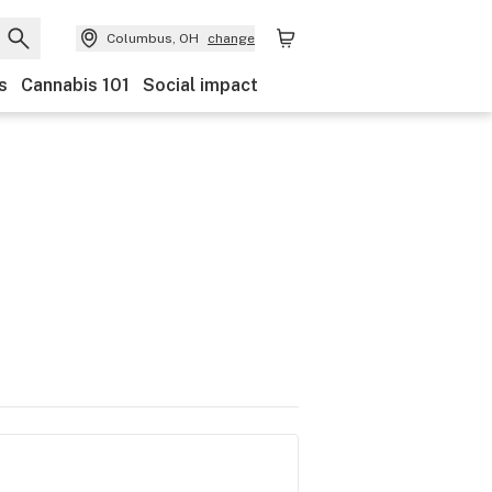
Columbus, OH
change
s
Cannabis 101
Social impact