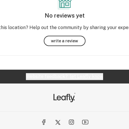
No reviews yet
this location? Help out the community by sharing your expe
write a review
Website feedback?
let Leafly know