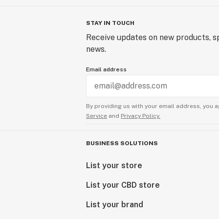
STAY IN TOUCH
Receive updates on new products, sp
news.
Email address
By providing us with your email address, you a
Service
and
Privacy Policy.
BUSINESS SOLUTIONS
List your store
List your CBD store
List your brand