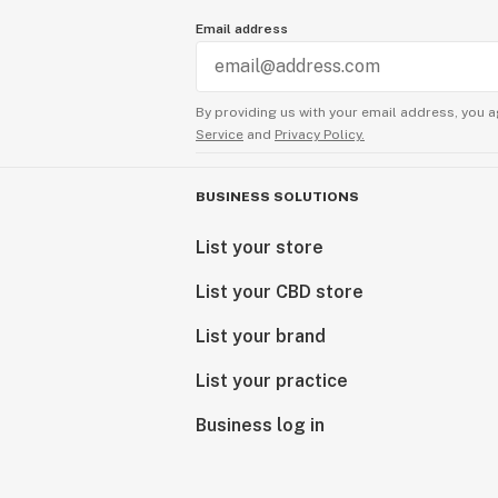
Email address
By providing us with your email address, you a
Service
and
Privacy Policy.
BUSINESS SOLUTIONS
List your store
List your CBD store
List your brand
List your practice
Business log in