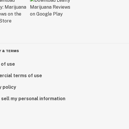
Y & TERMS
 of use
rcial terms of use
y policy
 sell my personal information