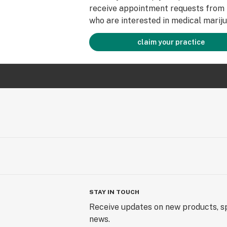
receive appointment requests from 
who are interested in medical mariju
claim your practice
STAY IN TOUCH
Receive updates on new products, sp
news.