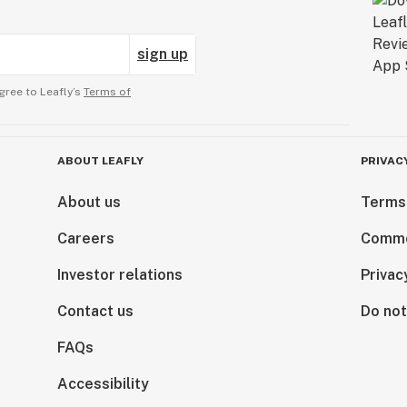
sign up
gree to Leafly’s
Terms of
ABOUT LEAFLY
PRIVAC
About us
Terms
Careers
Comme
Investor relations
Privac
Contact us
Do not
FAQs
Accessibility