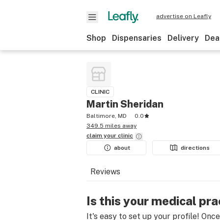
advertise on Leafly
Shop
Dispensaries
Delivery
Dea
CLINIC
Martin Sheridan
Baltimore, MD
0.0
349.5 miles away
claim your
clinic
about
directions
Reviews
Is this your medical pra
It's easy to set up your profile! Onc