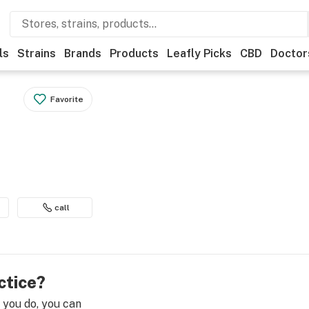
ls
Strains
Brands
Products
Leafly Picks
CBD
Doctor
Favorite
call
ctice?
e you do, you can