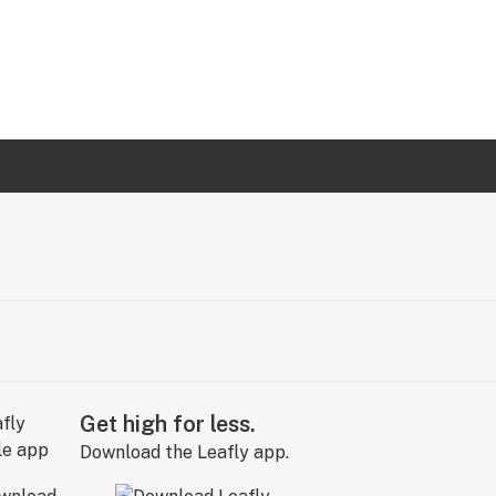
Get high for less.
Download the Leafly app.