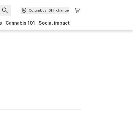
Columbus, OH
change
s
Cannabis 101
Social impact