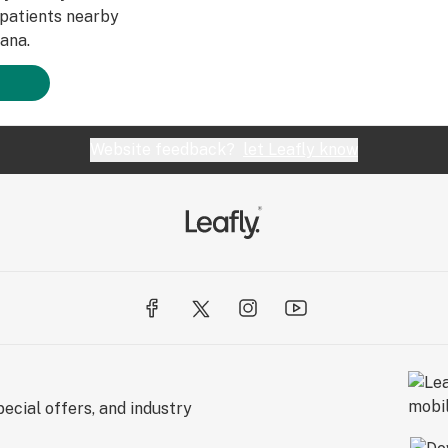
patients nearby
ana.
Website feedback?
let Leafly know
ecial offers, and industry