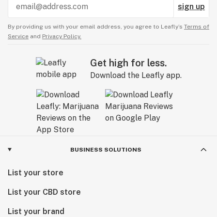
sign up
By providing us with your email address, you agree to Leafly’s
Terms of
Service
and
Privacy Policy.
Get high for less.
Download the Leafly app.
BUSINESS SOLUTIONS
List your store
List your CBD store
List your brand