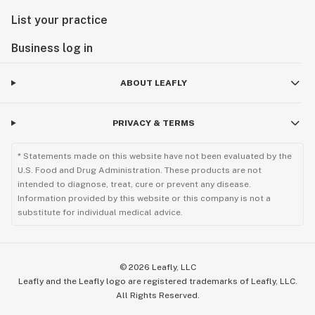
List your practice
Business log in
ABOUT LEAFLY
PRIVACY & TERMS
* Statements made on this website have not been evaluated by the
U.S. Food and Drug Administration. These products are not
intended to diagnose, treat, cure or prevent any disease.
Information provided by this website or this company is not a
substitute for individual medical advice.
©
2026
Leafly, LLC
Leafly and the Leafly logo are registered trademarks of Leafly, LLC.
All Rights Reserved.