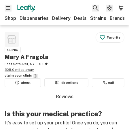
Shop
Dispensaries
Delivery
Deals
Strains
Brands
Favorite
CLINIC
Mary A Fragola
East Setauket, NY
0.0
525.0 miles away
claim your
clinic
about
directions
call
Reviews
Is this your medical practice?
It's easy to set up your profile! Once you do, you can