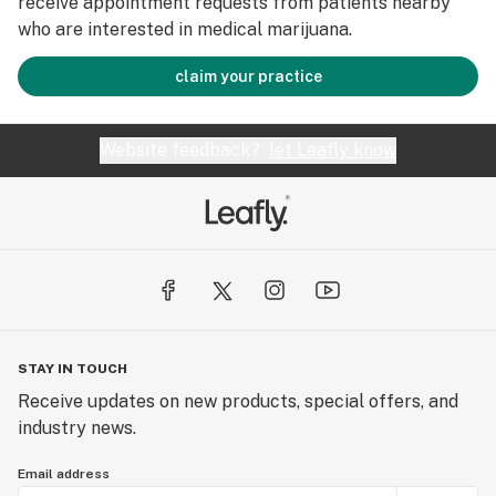
receive appointment requests from patients nearby
who are interested in medical marijuana.
claim your practice
Website feedback?
let Leafly know
STAY IN TOUCH
Receive updates on new products, special offers, and
industry news.
Email address