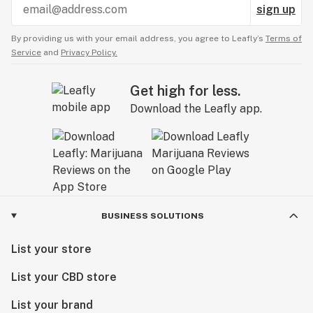
sign up
By providing us with your email address, you agree to Leafly’s
Terms of
Service
and
Privacy Policy.
Get high for less.
Download the Leafly app.
BUSINESS SOLUTIONS
List your store
List your CBD store
List your brand