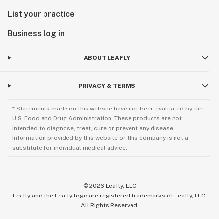
List your practice
Business log in
ABOUT LEAFLY
PRIVACY & TERMS
* Statements made on this website have not been evaluated by the
U.S. Food and Drug Administration. These products are not
intended to diagnose, treat, cure or prevent any disease.
Information provided by this website or this company is not a
substitute for individual medical advice.
©
2026
Leafly, LLC
Leafly and the Leafly logo are registered trademarks of Leafly, LLC.
All Rights Reserved.