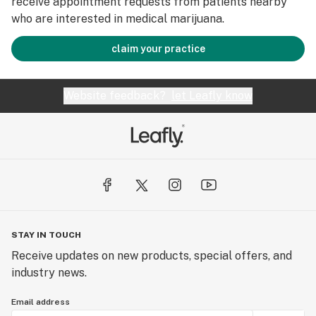
receive appointment requests from patients nearby
who are interested in medical marijuana.
claim your practice
Website feedback?
let Leafly know
STAY IN TOUCH
Receive updates on new products, special offers, and
industry news.
Email address