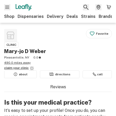
Shop
Dispensaries
Delivery
Deals
Strains
Brands
Favorite
CLINIC
Mary-jo D Weber
Pleasantville, NY
0.0
490.0 miles away
claim your
clinic
about
directions
call
Reviews
Is this your medical practice?
It's easy to set up your profile! Once you do, you can