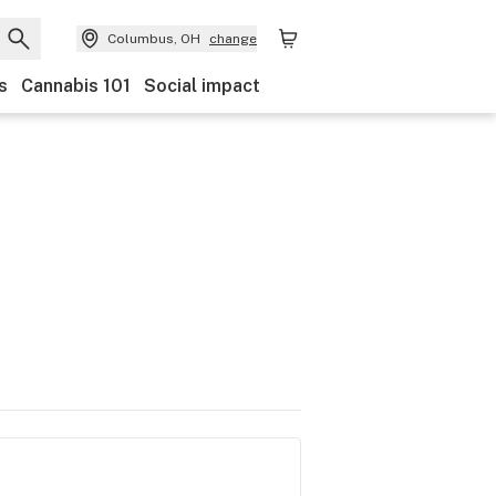
Columbus, OH
change
s
Cannabis 101
Social impact