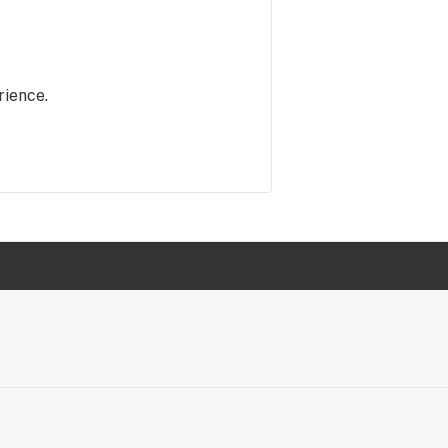
rience.