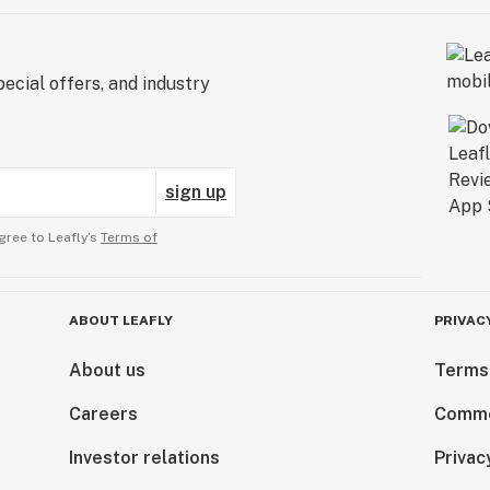
ecial offers, and industry
sign up
gree to Leafly’s
Terms of
ABOUT LEAFLY
PRIVAC
About us
Terms
Careers
Comme
Investor relations
Privac