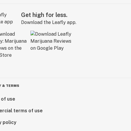
Get high for less.
Download the Leafly app.
Y & TERMS
 of use
rcial terms of use
y policy