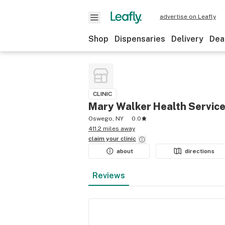
advertise on Leafly
Shop
Dispensaries
Delivery
Dea
CLINIC
Mary Walker Health Servic
Oswego, NY
0.0
411.2 miles away
claim your
clinic
about
directions
Reviews