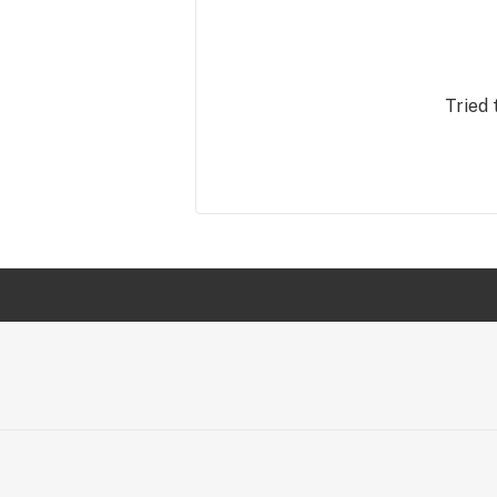
Tried 