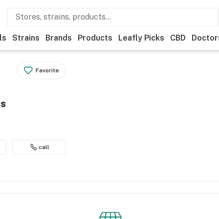
ls
Strains
Brands
Products
Leafly Picks
CBD
Doctor
Favorite
es
call