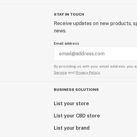
STAY IN TOUCH
Receive updates on new products, sp
news.
Email address
By providing us with your email address, you a
Service
and
Privacy Policy.
BUSINESS SOLUTIONS
List your store
List your CBD store
List your brand