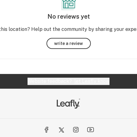
No reviews yet
this location? Help out the community by sharing your expe
write a review
Website feedback?
let Leafly know