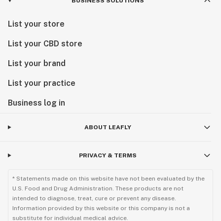
BUSINESS SOLUTIONS
List your store
List your CBD store
List your brand
List your practice
Business log in
ABOUT LEAFLY
PRIVACY & TERMS
* Statements made on this website have not been evaluated by the
U.S. Food and Drug Administration. These products are not
intended to diagnose, treat, cure or prevent any disease.
Information provided by this website or this company is not a
substitute for individual medical advice.