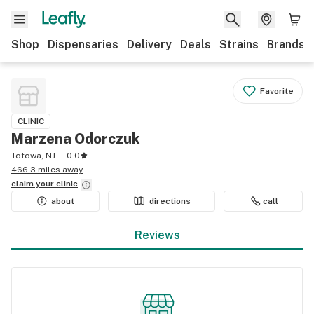
Shop
Dispensaries
Delivery
Deals
Strains
Brands
Favorite
CLINIC
Marzena Odorczuk
Totowa, NJ
0.0
466.3 miles away
claim your
clinic
about
directions
call
Reviews