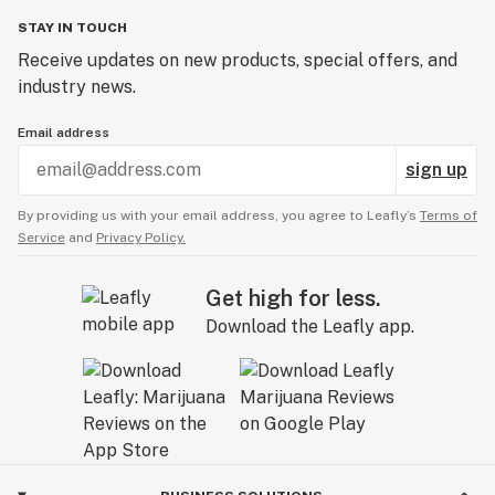
STAY IN TOUCH
Receive updates on new products, special offers, and
industry news.
Email address
sign up
By providing us with your email address, you agree to Leafly’s
Terms of
Service
and
Privacy Policy.
Get high for less.
Download the Leafly app.