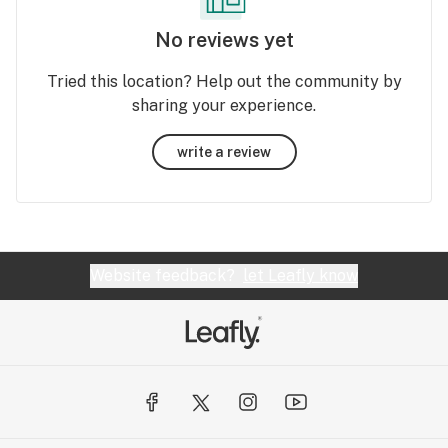
No reviews yet
Tried this location? Help out the community by
sharing your experience.
write a review
Website feedback?
let Leafly know