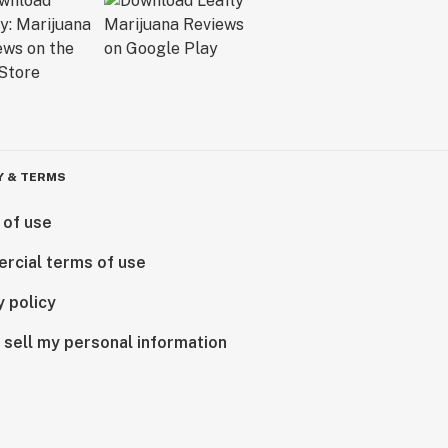
Y & TERMS
 of use
rcial terms of use
y policy
 sell my personal information