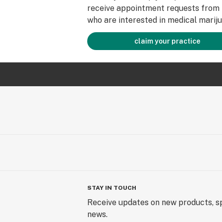
receive appointment requests from 
who are interested in medical mariju
claim your practice
STAY IN TOUCH
Receive updates on new products, sp
news.