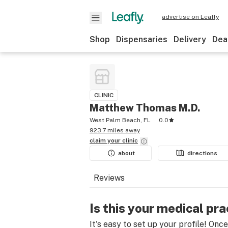
advertise on Leafly
Shop
Dispensaries
Delivery
Dea
CLINIC
Matthew Thomas M.D.
West Palm Beach, FL
0.0
923.7 miles away
claim your
clinic
about
directions
Reviews
Is this your medical pra
It's easy to set up your profile! Onc