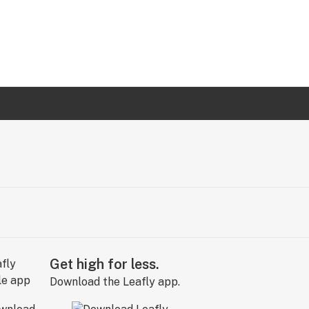
Get high for less.
Download the Leafly app.