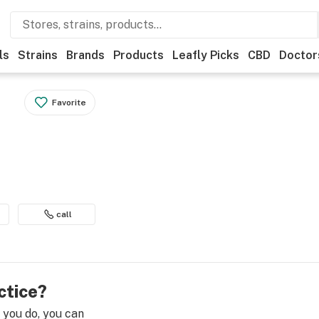
ls
Strains
Brands
Products
Leafly Picks
CBD
Doctor
Favorite
call
ctice?
e you do, you can