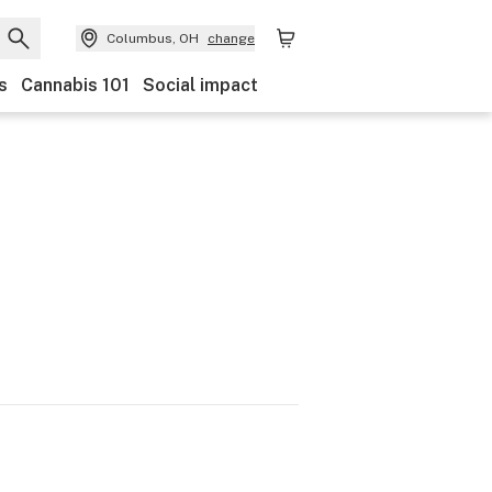
Columbus, OH
change
s
Cannabis 101
Social impact