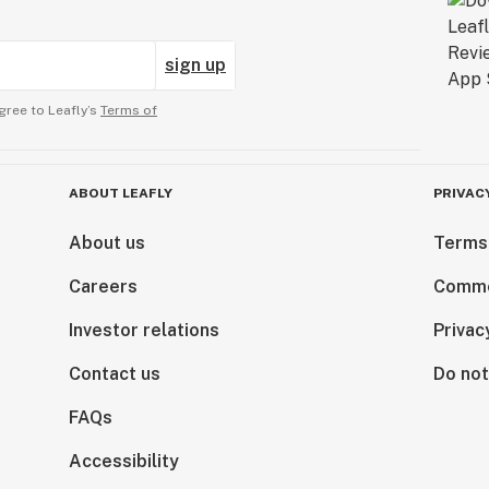
sign up
gree to Leafly’s
Terms of
ABOUT LEAFLY
PRIVAC
About us
Terms
Careers
Comme
Investor relations
Privac
Contact us
Do not
FAQs
Accessibility