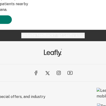
patients nearby
ana.
Website feedback?
let Leafly know
ecial offers, and industry