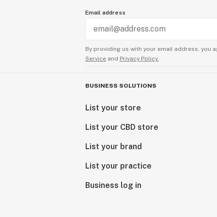
Email address
By providing us with your email address, you a
Service
and
Privacy Policy.
BUSINESS SOLUTIONS
List your store
List your CBD store
List your brand
List your practice
Business log in