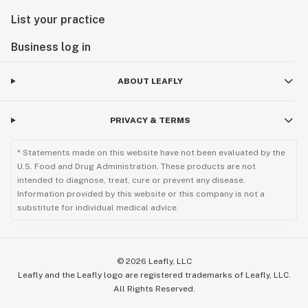
List your practice
Business log in
ABOUT LEAFLY
PRIVACY & TERMS
* Statements made on this website have not been evaluated by the
U.S. Food and Drug Administration. These products are not
intended to diagnose, treat, cure or prevent any disease.
Information provided by this website or this company is not a
substitute for individual medical advice.
©
2026
Leafly, LLC
Leafly and the Leafly logo are registered trademarks of Leafly, LLC.
All Rights Reserved.