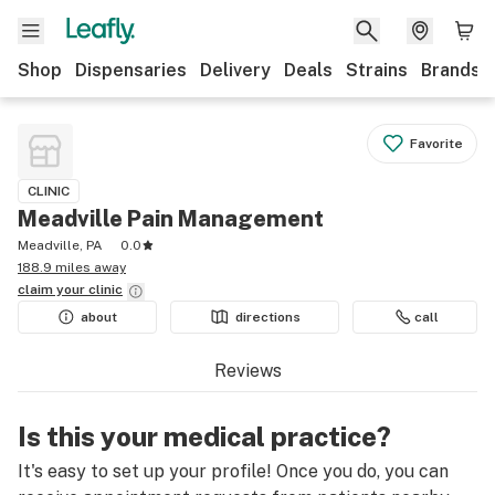
Shop
Dispensaries
Delivery
Deals
Strains
Brands
Favorite
CLINIC
Meadville Pain Management
Meadville, PA
0.0
188.9 miles away
claim your
clinic
about
directions
call
Reviews
Is this your medical practice?
It's easy to set up your profile! Once you do, you can