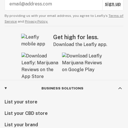
sign up
By providing us with your email address, you agree to Leafly’s
Terms of
Service
and
Privacy Policy.
Get high for less.
Download the Leafly app.
BUSINESS SOLUTIONS
List your store
List your CBD store
List your brand