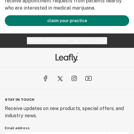
receive appointment requests from patients nearby
who are interested in medical marijuana.
claim your practice
Website feedback?
let Leafly know
STAY IN TOUCH
Receive updates on new products, special offers, and
industry news.
Email address