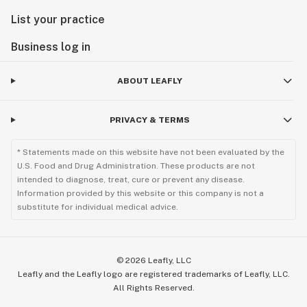
List your practice
Business log in
ABOUT LEAFLY
PRIVACY & TERMS
* Statements made on this website have not been evaluated by the
U.S. Food and Drug Administration. These products are not
intended to diagnose, treat, cure or prevent any disease.
Information provided by this website or this company is not a
substitute for individual medical advice.
©
2026
Leafly, LLC
Leafly and the Leafly logo are registered trademarks of Leafly, LLC.
All Rights Reserved.