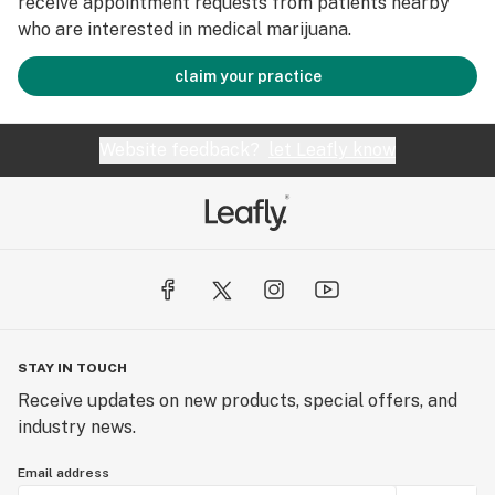
receive appointment requests from patients nearby
who are interested in medical marijuana.
claim your practice
Website feedback?
let Leafly know
STAY IN TOUCH
Receive updates on new products, special offers, and
industry news.
Email address