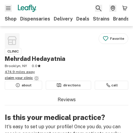
Shop
Dispensaries
Delivery
Deals
Strains
Brands
Favorite
CLINIC
Mehrdad Hedayatnia
Brooklyn, NY
0.0
474.9 miles away
claim your
clinic
about
directions
call
Reviews
Is this your medical practice?
It's easy to set up your profile! Once you do, you can