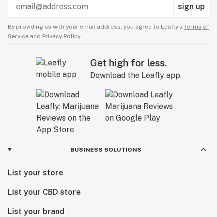
sign up
By providing us with your email address, you agree to Leafly’s
Terms of
Service
and
Privacy Policy.
Get high for less.
Download the Leafly app.
BUSINESS SOLUTIONS
List your store
List your CBD store
List your brand