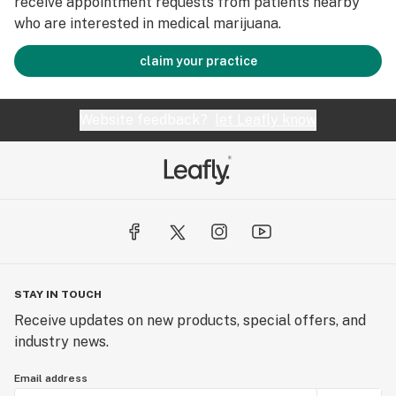
receive appointment requests from patients nearby
who are interested in medical marijuana.
claim your practice
Website feedback?
let Leafly know
STAY IN TOUCH
Receive updates on new products, special offers, and
industry news.
Email address