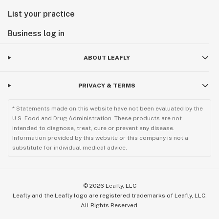
List your practice
Business log in
ABOUT LEAFLY
PRIVACY & TERMS
* Statements made on this website have not been evaluated by the
U.S. Food and Drug Administration. These products are not
intended to diagnose, treat, cure or prevent any disease.
Information provided by this website or this company is not a
substitute for individual medical advice.
©
2026
Leafly, LLC
Leafly and the Leafly logo are registered trademarks of Leafly, LLC.
All Rights Reserved.