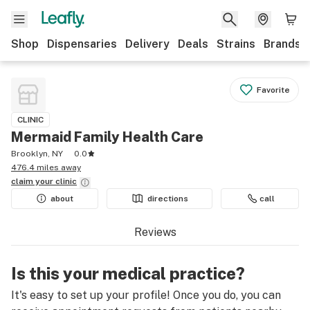
Shop
Dispensaries
Delivery
Deals
Strains
Brands
Favorite
CLINIC
Mermaid Family Health Care
Brooklyn, NY
0.0
476.4 miles away
claim your
clinic
about
directions
call
Reviews
Is this your medical practice?
It's easy to set up your profile! Once you do, you can