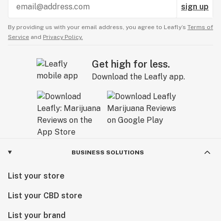
sign up
By providing us with your email address, you agree to Leafly’s
Terms of
Service
and
Privacy Policy.
Get high for less.
Download the Leafly app.
BUSINESS SOLUTIONS
List your store
List your CBD store
List your brand